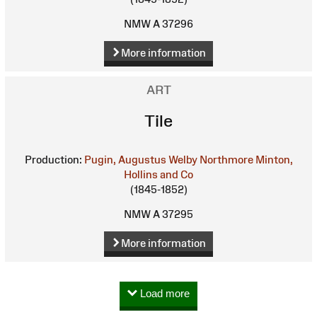
NMW A 37296
More information
ART
Tile
Production:
Pugin, Augustus Welby Northmore
Minton,
Hollins and Co
(1845-1852)
NMW A 37295
More information
Load more