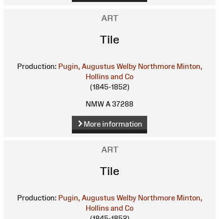
ART
Tile
Production:
Pugin, Augustus Welby Northmore
Minton,
Hollins and Co
(1845-1852)
NMW A 37288
More information
ART
Tile
Production:
Pugin, Augustus Welby Northmore
Minton,
Hollins and Co
(1845-1852)