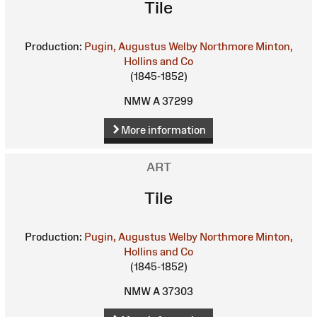
Tile
Production:
Pugin, Augustus Welby Northmore
Minton,
Hollins and Co
(1845-1852)
NMW A 37299
More information
ART
Tile
Production:
Pugin, Augustus Welby Northmore
Minton,
Hollins and Co
(1845-1852)
NMW A 37303