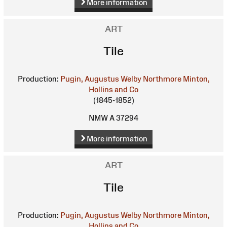
More information
ART
Tile
Production:
Pugin, Augustus Welby Northmore
Minton,
Hollins and Co
(1845-1852)
NMW A 37294
More information
ART
Tile
Production:
Pugin, Augustus Welby Northmore
Minton,
Hollins and Co