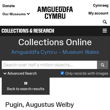
Cymraeg
Donate
My account
Our Museums
S
COLLECTIONS & RESEARCH
M
Collections Online
Amgueddfa Cymru – Museum Wales
S
Advanced Search
Only records with images
Back to search results
Pugin, Augustus Welby