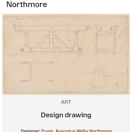
Northmore
ART
Design drawing
Designer:
Pugin, Augustus Welby Northmore