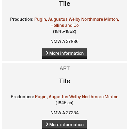
Tile
Production:
Pugin, Augustus Welby Northmore
Minton,
Hollins and Co
(1845-1852)
NMW A 37286
More information
ART
Tile
Production:
Pugin, Augustus Welby Northmore
Minton
(1845 ca)
NMW A 37284
More information