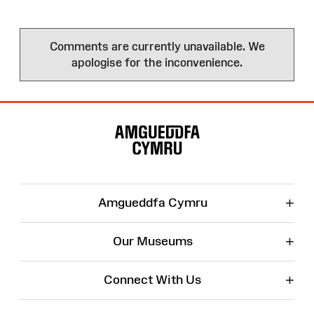
Comments are currently unavailable. We
apologise for the inconvenience.
Site
Map
+
Amgueddfa Cymru
+
Our Museums
+
Connect With Us