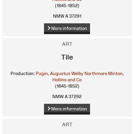
(1845-1852)
NMW A 37291
More information
ART
Tile
Production:
Pugin, Augustus Welby Northmore
Minton,
Hollins and Co
(1845-1852)
NMW A 37292
More information
ART