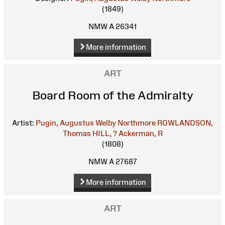
(1849)
NMW A 26341
More information
ART
Board Room of the Admiralty
Artist:
Pugin, Augustus Welby Northmore
ROWLANDSON,
Thomas
HILL, ?
Ackerman, R
(1808)
NMW A 27687
More information
ART