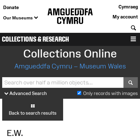
Cymraeg
Donate
My account
Our Museums
S
COLLECTIONS & RESEARCH
M
Collections Online
Amgueddfa Cymru – Museum Wales
S
Advanced Search
Only records with images
Back to search results
E.W.