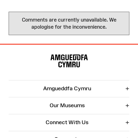
Comments are currently unavailable. We
apologise for the inconvenience.
Site
Map
+
Amgueddfa Cymru
+
Our Museums
+
Connect With Us