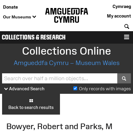
Cymraeg
Donate
My account
Our Museums
S
COLLECTIONS & RESEARCH
M
Collections Online
Amgueddfa Cymru – Museum Wales
S
Advanced Search
Only records with images
Back to search results
Bowyer, Robert and Parks, M