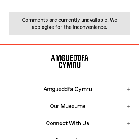
Comments are currently unavailable. We
apologise for the inconvenience.
Site
Map
+
Amgueddfa Cymru
+
Our Museums
+
Connect With Us