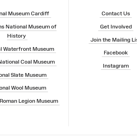
nal Museum Cardiff
Contact Us
ns National Museum of
Get Involved
History
Join the Mailing Li
al Waterfront Museum
Facebook
 National Coal Museum
Instagram
onal Slate Museum
onal Wool Museum
 Roman Legion Museum