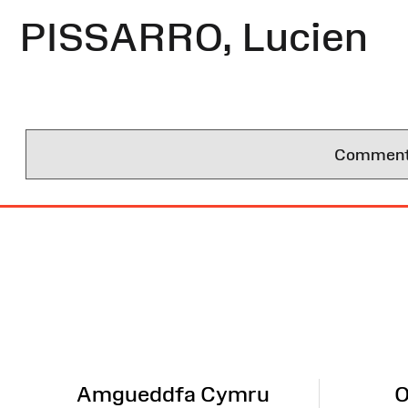
PISSARRO, Lucien
Comments 
Site
Map
Amgueddfa Cymru
O