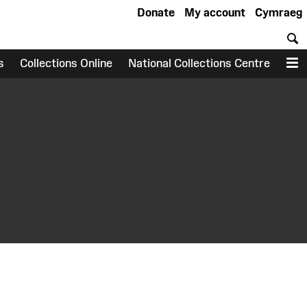
Donate
My account
Cymraeg
S
s
Collections Online
National Collections Centre
M
earch