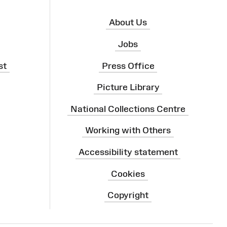
About Us
Jobs
st
Press Office
Picture Library
National Collections Centre
Working with Others
Accessibility statement
Cookies
Copyright