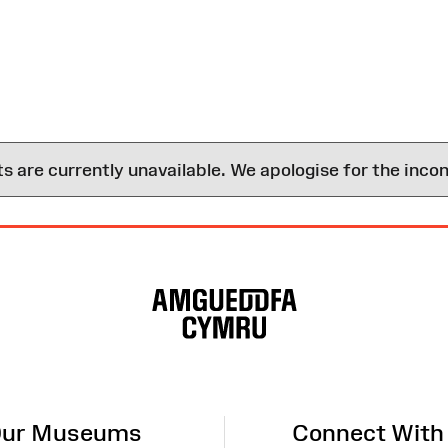
are currently unavailable. We apologise for the inco
ur Museums
Connect With