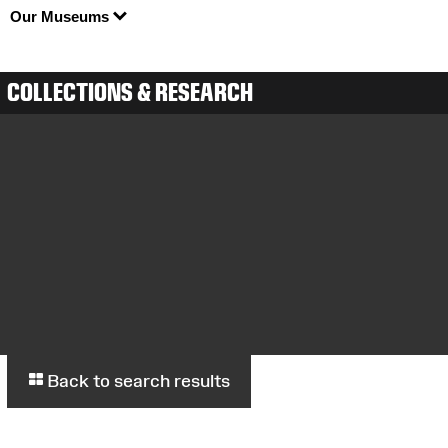
Our Museums
COLLECTIONS & RESEARCH
Back to search results