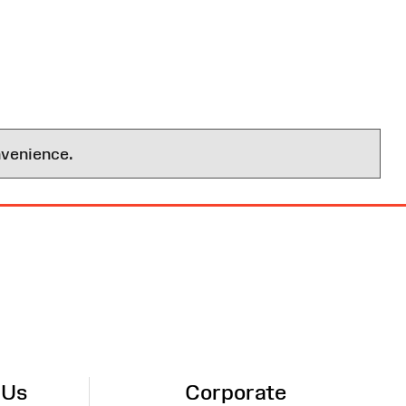
nvenience.
 Us
Corporate