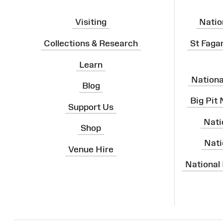
Visiting
Natio
Collections & Research
St Faga
Learn
Nation
Blog
Big Pit
Support Us
Nati
Shop
Nati
Venue Hire
National