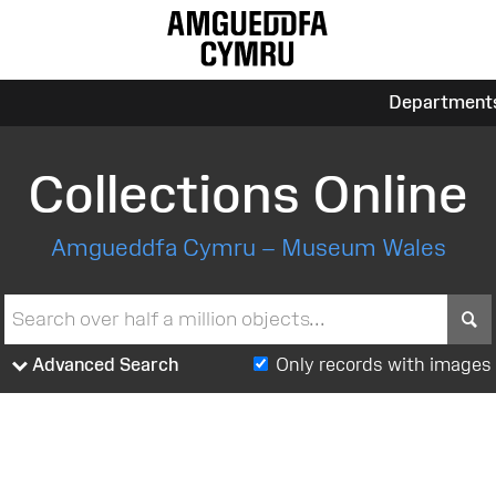
Department
Collections Online
Amgueddfa Cymru – Museum Wales
S
Advanced Search
Only records with images