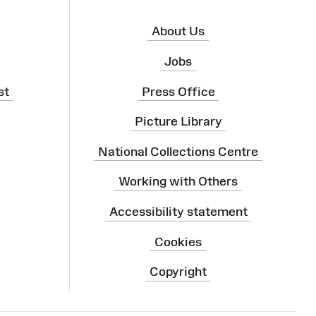
About Us
Jobs
st
Press Office
Picture Library
National Collections Centre
Working with Others
Accessibility statement
Cookies
Copyright