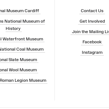
nal Museum Cardiff
Contact Us
ns National Museum of
Get Involved
History
Join the Mailing Li
al Waterfront Museum
Facebook
 National Coal Museum
Instagram
onal Slate Museum
onal Wool Museum
 Roman Legion Museum