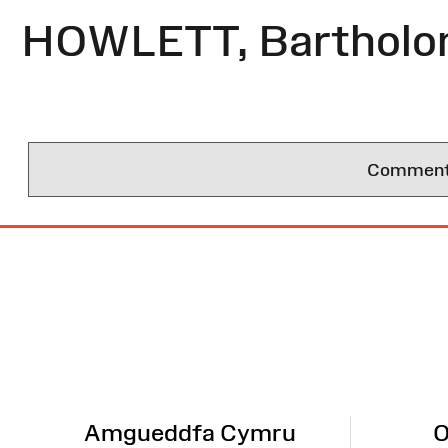
HOWLETT, Barthol
Comments 
Site
Map
Amgueddfa Cymru
O