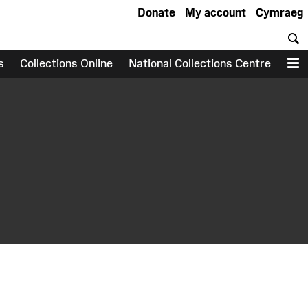
Donate
My account
Cymraeg
S
s
Collections Online
National Collections Centre
M
earch