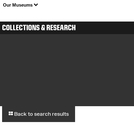
Our Museums
COLLECTIONS & RESEARCH
Back to search results