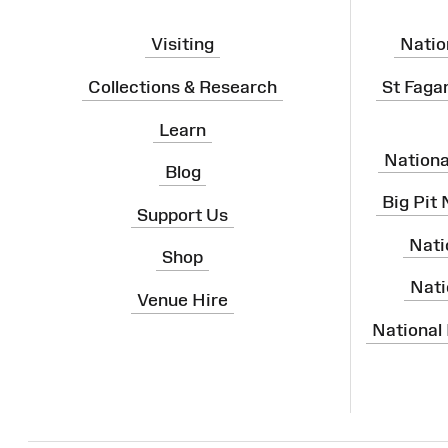
Visiting
Natio
Collections & Research
St Faga
Learn
Nation
Blog
Big Pit
Support Us
Nati
Shop
Nati
Venue Hire
National