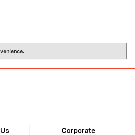
nvenience.
 Us
Corporate