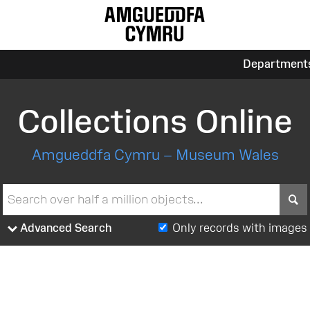
Department
Collections Online
Amgueddfa Cymru – Museum Wales
S
Advanced Search
Only records with images