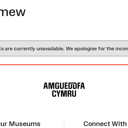
omew
are currently unavailable. We apologise for the inco
ur Museums
Connect With