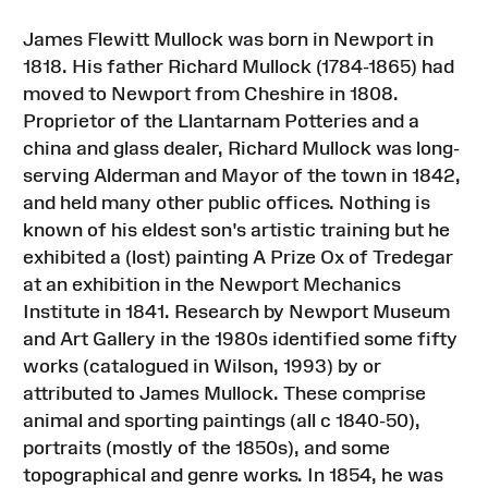
James Flewitt Mullock was born in Newport in
1818. His father Richard Mullock (1784-1865) had
moved to Newport from Cheshire in 1808.
Proprietor of the Llantarnam Potteries and a
china and glass dealer, Richard Mullock was long-
serving Alderman and Mayor of the town in 1842,
and held many other public offices. Nothing is
known of his eldest son's artistic training but he
exhibited a (lost) painting A Prize Ox of Tredegar
at an exhibition in the Newport Mechanics
Institute in 1841. Research by Newport Museum
and Art Gallery in the 1980s identified some fifty
works (catalogued in Wilson, 1993) by or
attributed to James Mullock. These comprise
animal and sporting paintings (all c 1840-50),
portraits (mostly of the 1850s), and some
topographical and genre works. In 1854, he was