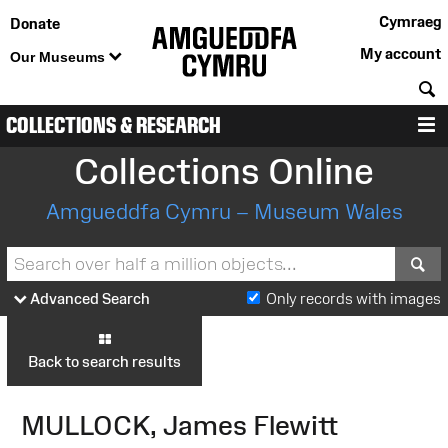
Cymraeg
Donate
My account
Our Museums
S
COLLECTIONS & RESEARCH
M
Collections Online
Amgueddfa Cymru – Museum Wales
S
Advanced Search
Only records with images
Back to search results
MULLOCK, James Flewitt