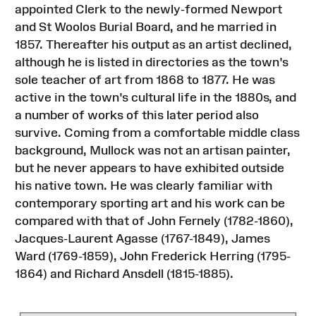
appointed Clerk to the newly-formed Newport
and St Woolos Burial Board, and he married in
1857. Thereafter his output as an artist declined,
although he is listed in directories as the town's
sole teacher of art from 1868 to 1877. He was
active in the town's cultural life in the 1880s, and
a number of works of this later period also
survive. Coming from a comfortable middle class
background, Mullock was not an artisan painter,
but he never appears to have exhibited outside
his native town. He was clearly familiar with
contemporary sporting art and his work can be
compared with that of John Fernely (1782-1860),
Jacques-Laurent Agasse (1767-1849), James
Ward (1769-1859), John Frederick Herring (1795-
1864) and Richard Ansdell (1815-1885).