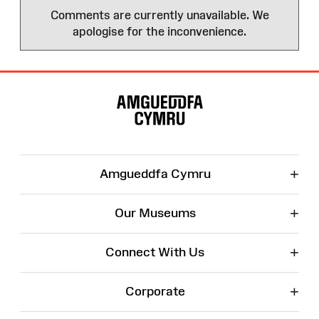
Comments are currently unavailable. We
apologise for the inconvenience.
Site
Map
+
Amgueddfa Cymru
+
Our Museums
+
Connect With Us
+
Corporate