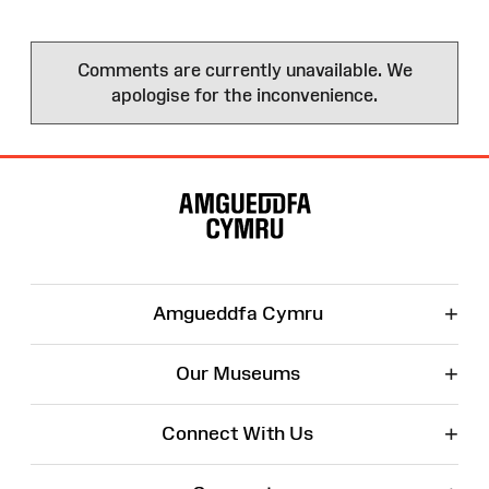
Comments are currently unavailable. We
apologise for the inconvenience.
Site
Map
+
Amgueddfa Cymru
+
Our Museums
+
Connect With Us