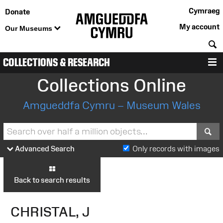
Cymraeg
Donate
My account
Our Museums
S
COLLECTIONS & RESEARCH
M
Collections Online
Amgueddfa Cymru – Museum Wales
S
Advanced Search
Only records with images
Back to search results
CHRISTAL, J