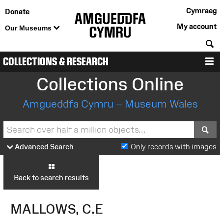
Cymraeg
Donate
My account
Our Museums
S
COLLECTIONS & RESEARCH
M
Collections Online
Amgueddfa Cymru – Museum Wales
S
Advanced Search
Only records with images
Back to search results
MALLOWS, C.E