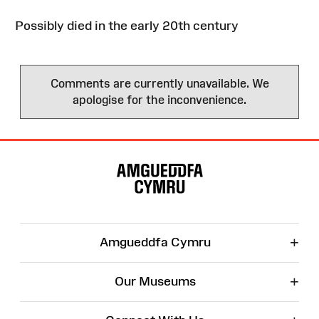
Possibly died in the early 20th century
Comments are currently unavailable. We
apologise for the inconvenience.
Site
Map
+
Amgueddfa Cymru
+
Our Museums