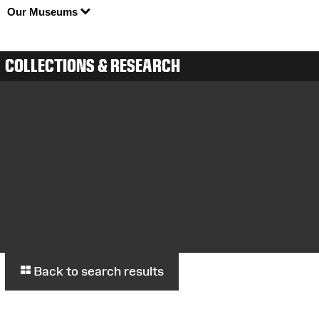
Our Museums
COLLECTIONS & RESEARCH
Back to search results