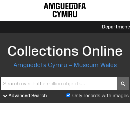
Department
Collections Online
Amgueddfa Cymru – Museum Wales
S
Advanced Search
Only records with images