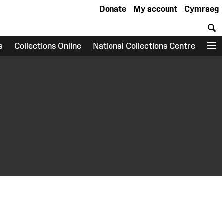
Donate
My account
Cymraeg
S
s
Collections Online
National Collections Centre
M
earch