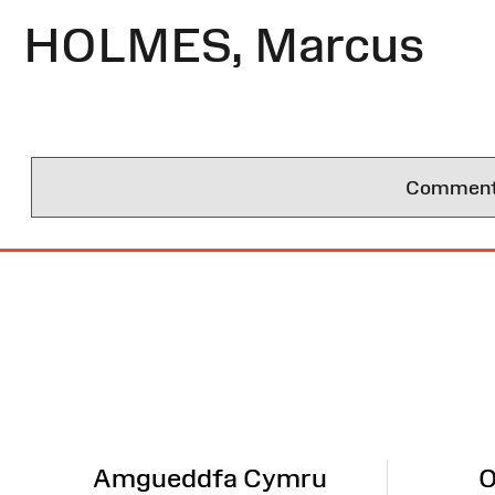
HOLMES, Marcus
Comments 
Site
Map
Amgueddfa Cymru
O