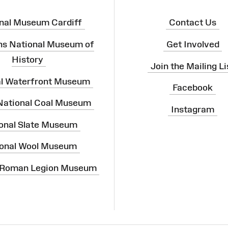
nal Museum Cardiff
Contact Us
ns National Museum of
Get Involved
History
Join the Mailing Li
al Waterfront Museum
Facebook
 National Coal Museum
Instagram
onal Slate Museum
onal Wool Museum
 Roman Legion Museum