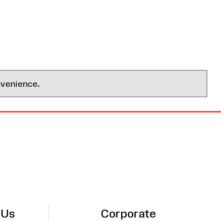
nvenience.
 Us
Corporate