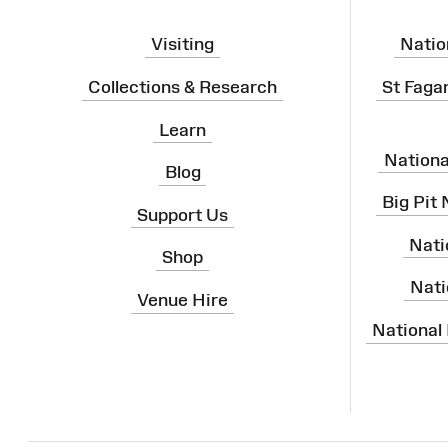
Visiting
Natio
Collections & Research
St Faga
Learn
Nation
Blog
Big Pit
Support Us
Nati
Shop
Nati
Venue Hire
National