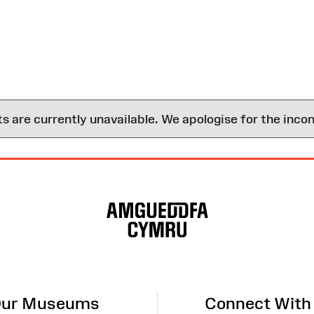
are currently unavailable. We apologise for the inco
ur Museums
Connect With