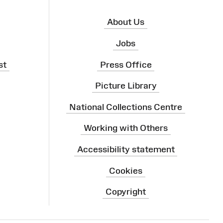
About Us
Jobs
st
Press Office
Picture Library
National Collections Centre
Working with Others
Accessibility statement
Cookies
Copyright