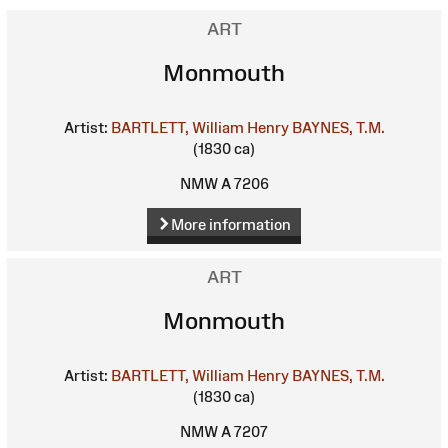
ART
Monmouth
Artist:
BARTLETT, William Henry
BAYNES, T.M.
(1830 ca)
NMW A 7206
More information
ART
Monmouth
Artist:
BARTLETT, William Henry
BAYNES, T.M.
(1830 ca)
NMW A 7207