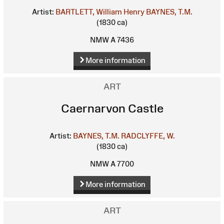
Artist:
BARTLETT, William Henry
BAYNES, T.M.
(1830 ca)
NMW A 7436
More information
ART
Caernarvon Castle
Artist:
BAYNES, T.M.
RADCLYFFE, W.
(1830 ca)
NMW A 7700
More information
ART