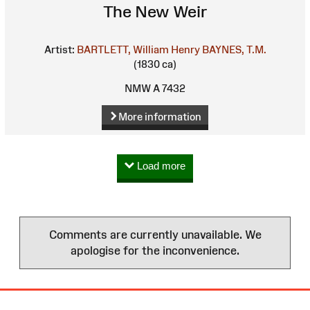
The New Weir
Artist:
BARTLETT, William Henry
BAYNES, T.M.
(1830 ca)
NMW A 7432
More information
Load more
Comments are currently unavailable. We
apologise for the inconvenience.
Site