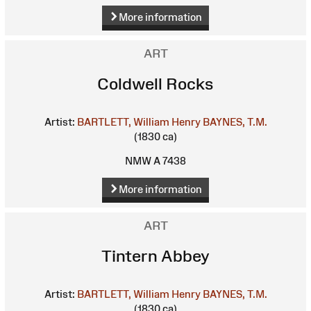
More information
ART
Coldwell Rocks
Artist:
BARTLETT, William Henry
BAYNES, T.M.
(1830 ca)
NMW A 7438
More information
ART
Tintern Abbey
Artist:
BARTLETT, William Henry
BAYNES, T.M.
(1830 ca)