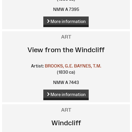
NMW A 7395
More information
ART
View from the Windcliff
Artist:
BROOKS, G.E.
BAYNES, T.M.
(1830 ca)
NMW A 7443
More information
ART
Windcliff