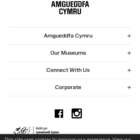
Map
+
Amgueddfa Cymru
+
Our Museums
+
Connect With Us
+
Corporate
Facebook
Instagr
Charity No. 525774
This site uses cookies to improve your experience. View our