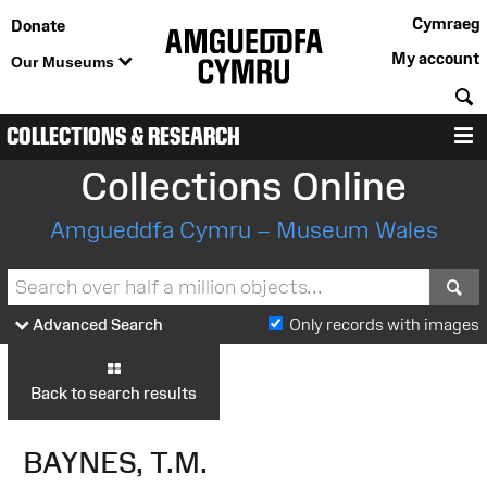
Cymraeg
Donate
My account
Our Museums
S
COLLECTIONS & RESEARCH
M
Collections Online
Amgueddfa Cymru – Museum Wales
S
Advanced Search
Only records with images
Back to search results
BAYNES, T.M.