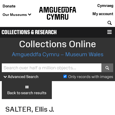
Cymraeg
Donate
My account
Our Museums
S
COLLECTIONS & RESEARCH
M
Collections Online
Amgueddfa Cymru – Museum Wales
S
Advanced Search
Only records with images
Back to search results
SALTER, Ellis J.