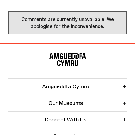
Comments are currently unavailable. We
apologise for the inconvenience.
Site
Map
+
Amgueddfa Cymru
+
Our Museums
+
Connect With Us