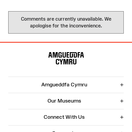
Comments are currently unavailable. We
apologise for the inconvenience.
Site
Map
+
Amgueddfa Cymru
+
Our Museums
+
Connect With Us