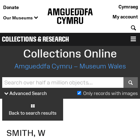
Cymraeg
Donate
My account
Our Museums
S
COLLECTIONS & RESEARCH
M
Collections Online
Amgueddfa Cymru – Museum Wales
S
Advanced Search
Only records with images
Back to search results
SMITH, W