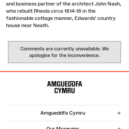
and business partner of the architect John Nash,
who rebuilt Rheola circa 1814-18 in the
fashionable cottage manner, Edwards' country
house near Neath.
Comments are currently unavailable. We
apologise for the inconvenience.
Site
Map
+
Amgueddfa Cymru
+
Our Museums