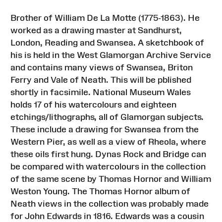
Brother of William De La Motte (1775-1863). He
worked as a drawing master at Sandhurst,
London, Reading and Swansea. A sketchbook of
his is held in the West Glamorgan Archive Service
and contains many views of Swansea, Briton
Ferry and Vale of Neath. This will be pblished
shortly in facsimile. National Museum Wales
holds 17 of his watercolours and eighteen
etchings/lithographs, all of Glamorgan subjects.
These include a drawing for Swansea from the
Western Pier, as well as a view of Rheola, where
these oils first hung. Dynas Rock and Bridge can
be compared with watercolours in the collection
of the same scene by Thomas Hornor and William
Weston Young. The Thomas Hornor album of
Neath views in the collection was probably made
for John Edwards in 1816. Edwards was a cousin