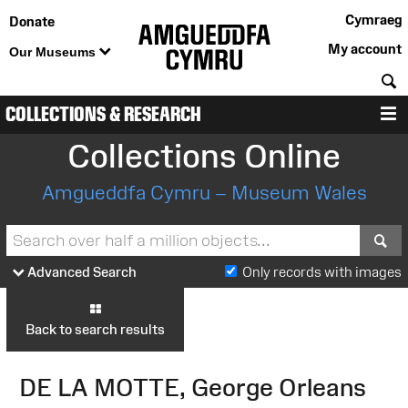
Cymraeg
Donate
My account
Our Museums
S
COLLECTIONS & RESEARCH
M
Collections Online
Amgueddfa Cymru – Museum Wales
S
Advanced Search
Only records with images
Back to search results
DE LA MOTTE, George Orleans