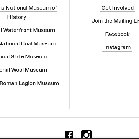
ns National Museum of
Get Involved
History
Join the Mailing Li
al Waterfront Museum
Facebook
 National Coal Museum
Instagram
onal Slate Museum
onal Wool Museum
 Roman Legion Museum
Facebook
Instag