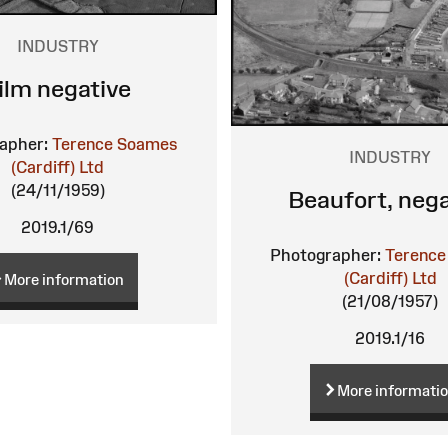
INDUSTRY
ilm negative
apher:
Terence Soames
INDUSTRY
(Cardiff) Ltd
(24/11/1959)
Beaufort, nega
2019.1/69
Photographer:
Terence
(Cardiff) Ltd
More information
(21/08/1957)
2019.1/16
More informati