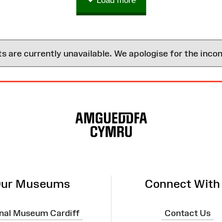
Load more
are currently unavailable. We apologise for the inco
ur Museums
Connect With
nal Museum Cardiff
Contact Us