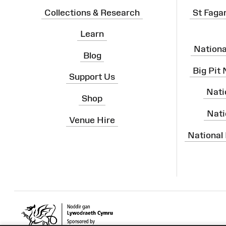
Collections & Research
St Faga
Learn
Nation
Blog
Big Pit
Support Us
Nati
Shop
Nati
Venue Hire
National