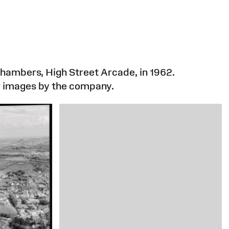
hambers, High Street Arcade, in 1962.
r images by the company.