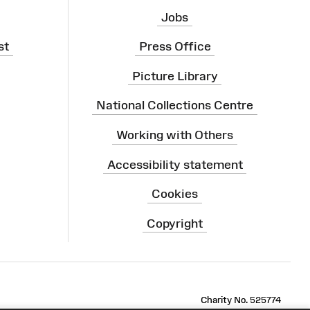
Jobs
st
Press Office
Picture Library
National Collections Centre
Working with Others
Accessibility statement
Cookies
Copyright
ram
Charity No. 525774