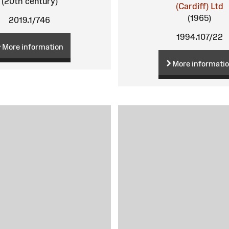
(20th century)
(Cardiff) Ltd
(1965)
2019.1/746
1994.107/22
More information
More informati