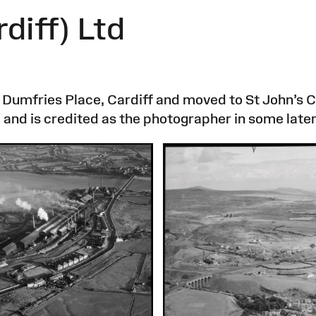
diff) Ltd
 Dumfries Place, Cardiff and moved to St John’s C
and is credited as the photographer in some late