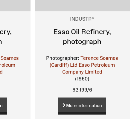
INDUSTRY
ery,
Esso Oil Refinery,
h
photograph
 Soames
Photographer:
Terence Soames
roleum
(Cardiff) Ltd
Esso Petroleum
ed
Company Limited
(1960)
62.199/6
on
More information