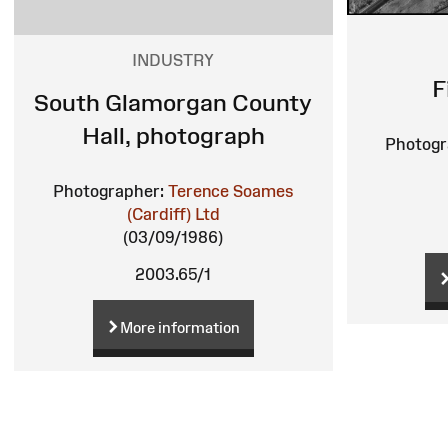
INDUSTRY
F
South Glamorgan County
Hall, photograph
Photogr
Photographer:
Terence Soames
(Cardiff) Ltd
(03/09/1986)
2003.65/1
More information