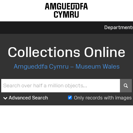
Department
Collections Online
Amgueddfa Cymru – Museum Wales
S
Advanced Search
Only records with images