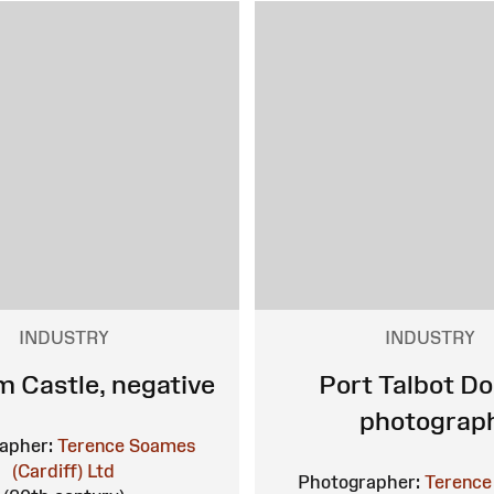
INDUSTRY
INDUSTRY
 Castle, negative
Port Talbot Do
photograp
apher:
Terence Soames
(Cardiff) Ltd
Photographer:
Terence