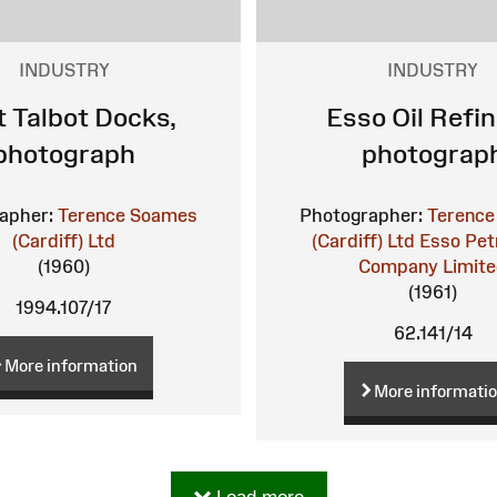
INDUSTRY
INDUSTRY
t Talbot Docks,
Esso Oil Refin
photograph
photograp
apher:
Terence Soames
Photographer:
Terence
(Cardiff) Ltd
(Cardiff) Ltd
Esso Pet
(1960)
Company Limit
(1961)
1994.107/17
62.141/14
More information
More informati