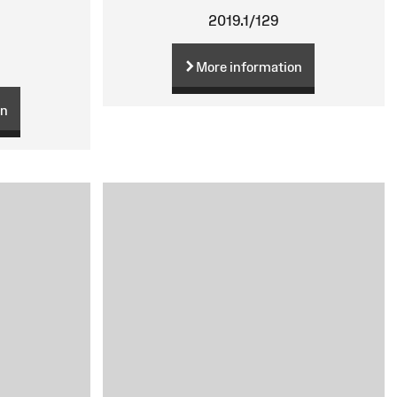
2019.1/129
More information
on