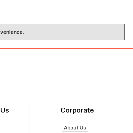
nvenience.
 Us
Corporate
About Us