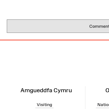
Comments 
Site
Map
Amgueddfa Cymru
O
Visiting
Natio