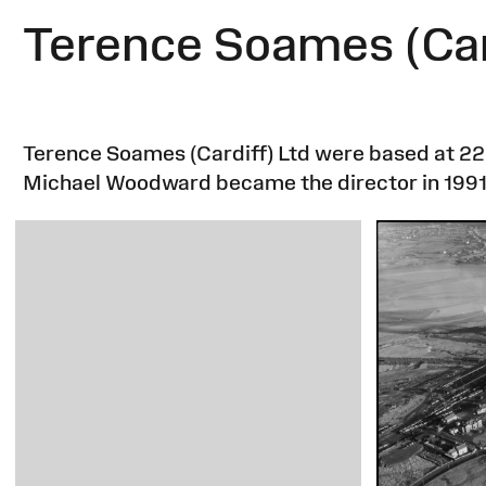
Terence Soames (Car
Terence Soames (Cardiff) Ltd were based at 22
Michael Woodward became the director in 1991 