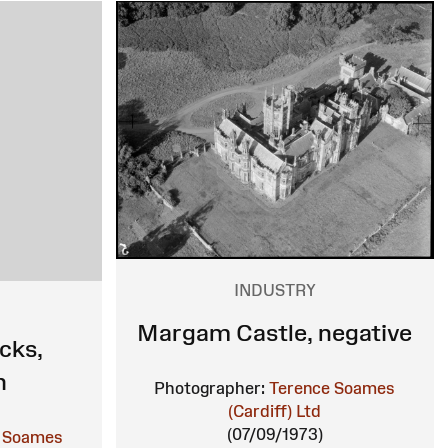
INDUSTRY
Margam Castle, negative
cks,
h
Photographer:
Terence Soames
(Cardiff) Ltd
(07/09/1973)
 Soames