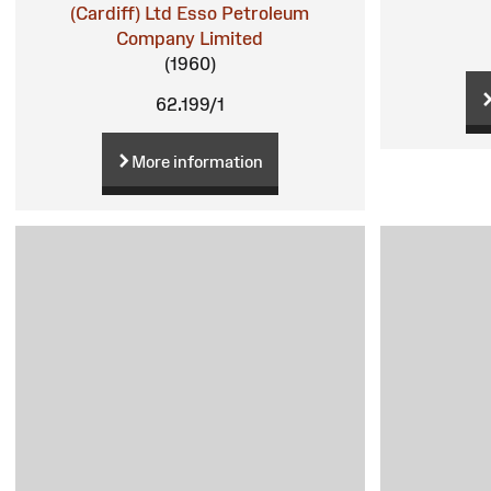
(Cardiff) Ltd
Esso Petroleum
Company Limited
(1960)
62.199/1
More information