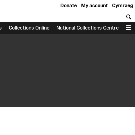
Donate
My account
Cymraeg
S
s
Collections Online
National Collections Centre
M
earch