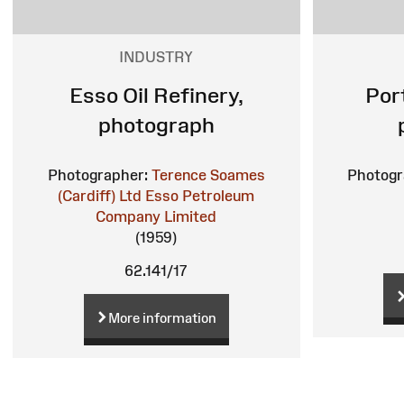
INDUSTRY
Esso Oil Refinery,
Por
photograph
Photographer:
Terence Soames
Photogr
(Cardiff) Ltd
Esso Petroleum
Company Limited
(1959)
62.141/17
More information