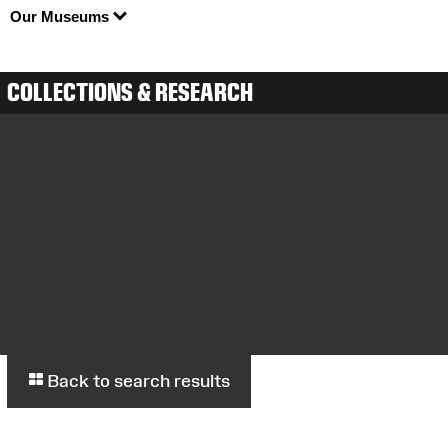
Our Museums
COLLECTIONS & RESEARCH
Back to search results