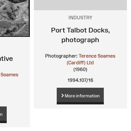
INDUSTRY
Port Talbot Docks,
photograph
Photographer:
Terence Soames
tive
(Cardiff) Ltd
(1960)
 Soames
1994.107/16
More information
on