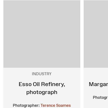
INDUSTRY
Esso Oil Refinery,
Margam
photograph
Photogr
Photographer:
Terence Soames