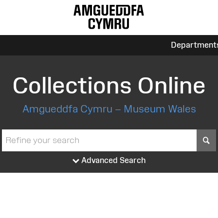
Department
Collections Online
Amgueddfa Cymru – Museum Wales
S
Advanced Search