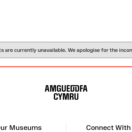
are currently unavailable. We apologise for the inco
ur Museums
Connect With