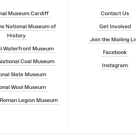
nal Museum Cardiff
Contact Us
ns National Museum of
Get Involved
History
Join the Mailing Li
al Waterfront Museum
Facebook
 National Coal Museum
Instagram
onal Slate Museum
onal Wool Museum
 Roman Legion Museum