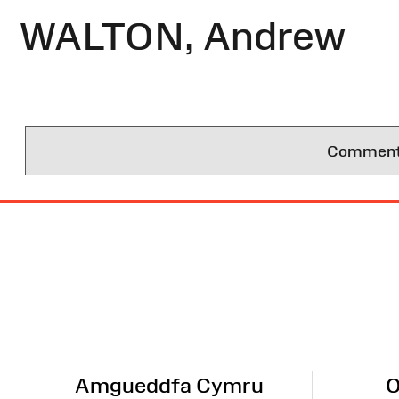
WALTON, Andrew
Comments 
Site
Map
Amgueddfa Cymru
O