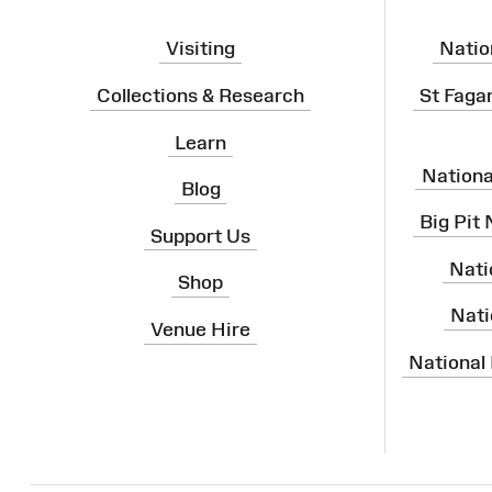
Visiting
Natio
Collections & Research
St Faga
Learn
Nation
Blog
Big Pit
Support Us
Nati
Shop
Nati
Venue Hire
National