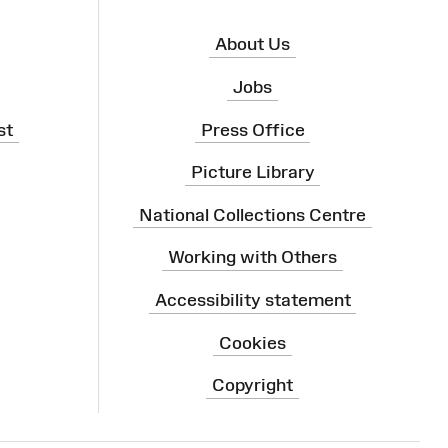
About Us
Jobs
st
Press Office
Picture Library
National Collections Centre
Working with Others
Accessibility statement
Cookies
Copyright