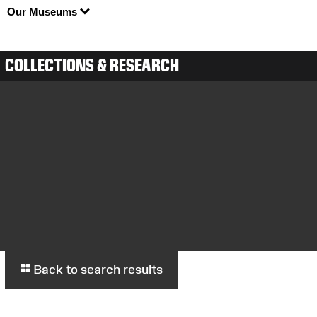
Our Museums
COLLECTIONS & RESEARCH
Back to search results