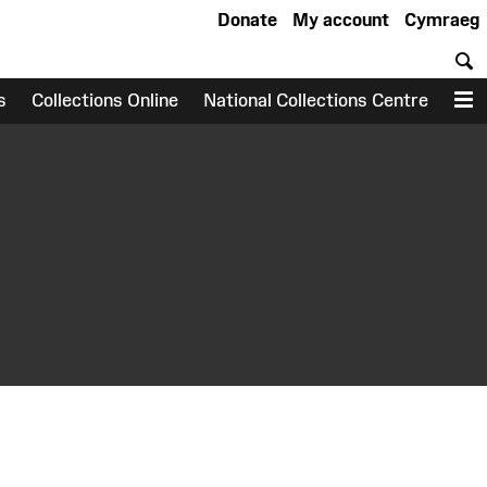
Donate
My account
Cymraeg
S
s
Collections Online
National Collections Centre
M
earch