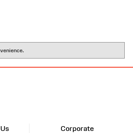
nvenience.
 Us
Corporate