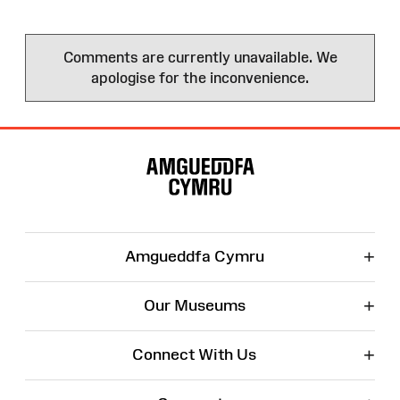
Comments are currently unavailable. We
apologise for the inconvenience.
Site
Map
+
Amgueddfa Cymru
+
Our Museums
+
Connect With Us