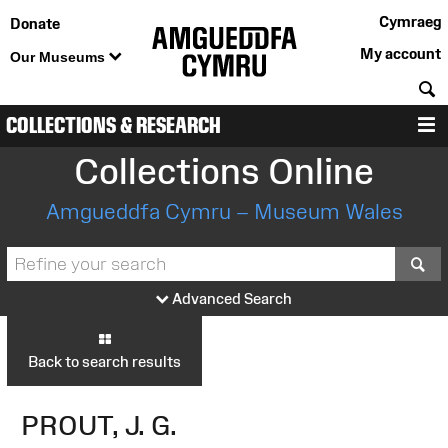
Cymraeg
Donate
My account
Our Museums
S
COLLECTIONS & RESEARCH
M
Collections Online
Amgueddfa Cymru – Museum Wales
S
Advanced Search
Back to search results
PROUT, J. G.