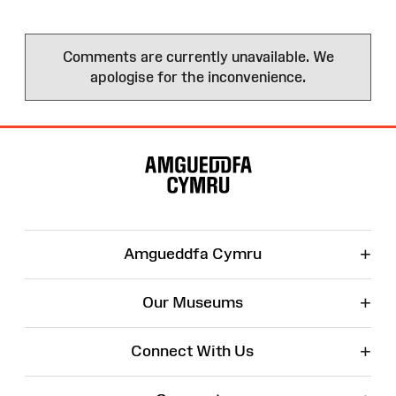
Comments are currently unavailable. We
apologise for the inconvenience.
Site
Map
+
Amgueddfa Cymru
+
Our Museums
+
Connect With Us