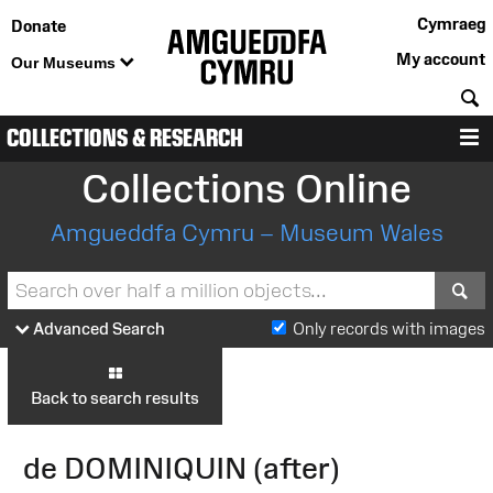
Cymraeg
Donate
My account
Our Museums
S
COLLECTIONS & RESEARCH
M
Collections Online
Amgueddfa Cymru – Museum Wales
S
Advanced Search
Only records with images
Back to search results
de DOMINIQUIN (after)