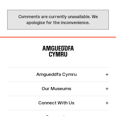
Comments are currently unavailable. We
apologise for the inconvenience.
Site
Map
+
Amgueddfa Cymru
+
Our Museums
+
Connect With Us