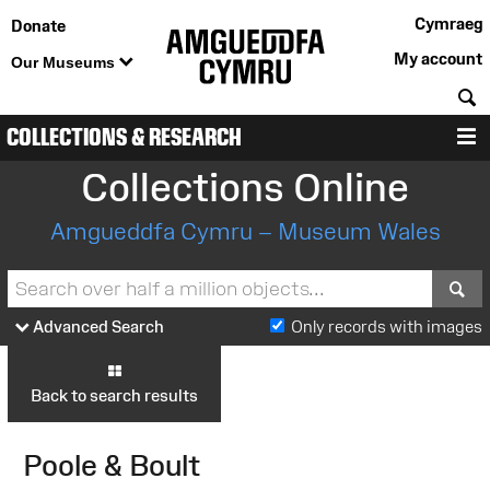
Cymraeg
Donate
My account
Our Museums
S
COLLECTIONS & RESEARCH
M
Collections Online
Amgueddfa Cymru – Museum Wales
S
Advanced Search
Only records with images
Back to search results
Poole & Boult