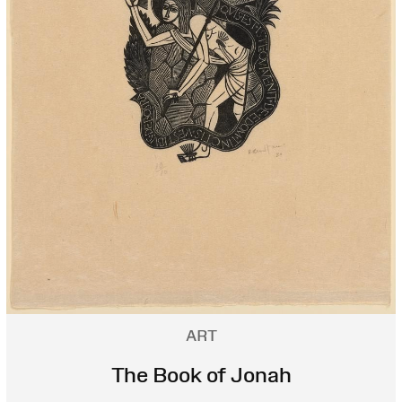
ART
The Book of Jonah