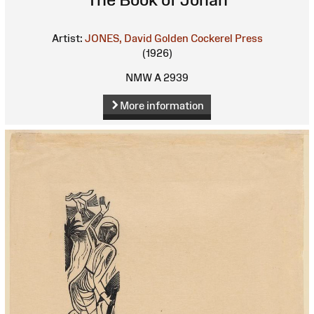
Artist:
JONES, David
Golden Cockerel Press
(1926)
NMW A 2939
More information