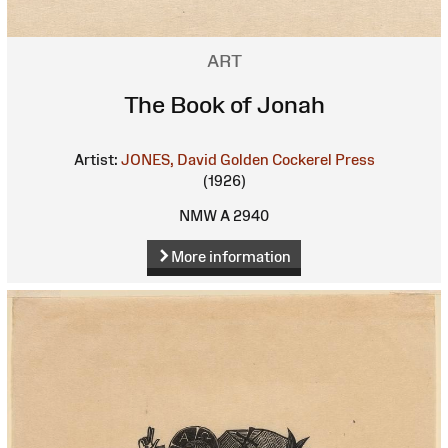
ART
The Book of Jonah
Artist:
JONES, David
Golden Cockerel Press
(1926)
NMW A 2940
More information