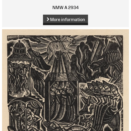
NMW A 2934
More information