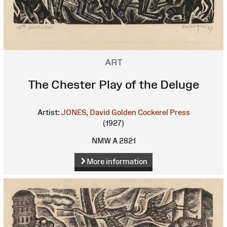
ART
The Chester Play of the Deluge
Artist:
JONES, David
Golden Cockerel Press
(1927)
NMW A 2821
More information