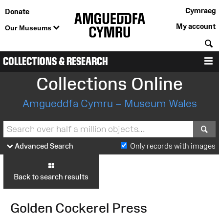
Cymraeg
Donate
My account
Our Museums
S
COLLECTIONS & RESEARCH
M
Collections Online
Amgueddfa Cymru – Museum Wales
S
Advanced Search
Only records with images
Back to search results
Golden Cockerel Press