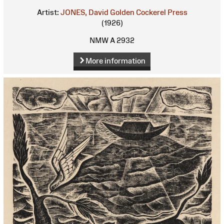
Artist:
JONES, David
Golden Cockerel Press
(1926)
NMW A 2932
More information