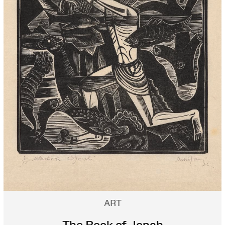
ART
The Book of Jonah