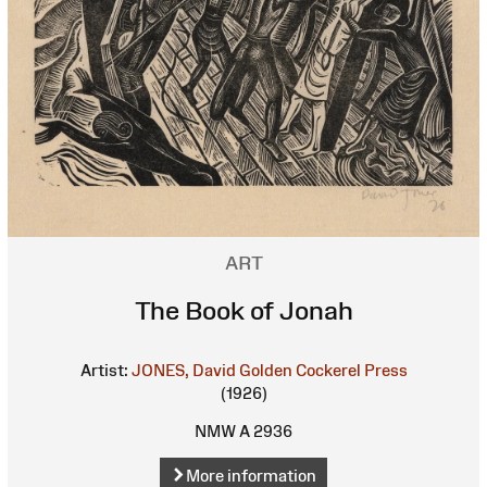
ART
The Book of Jonah
Artist:
JONES, David
Golden Cockerel Press
(1926)
NMW A 2936
More information