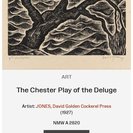
ART
The Chester Play of the Deluge
Artist:
JONES, David
Golden Cockerel Press
(1927)
NMW A 2820