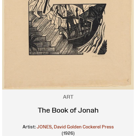
ART
The Book of Jonah
Artist:
JONES, David
Golden Cockerel Press
(1926)