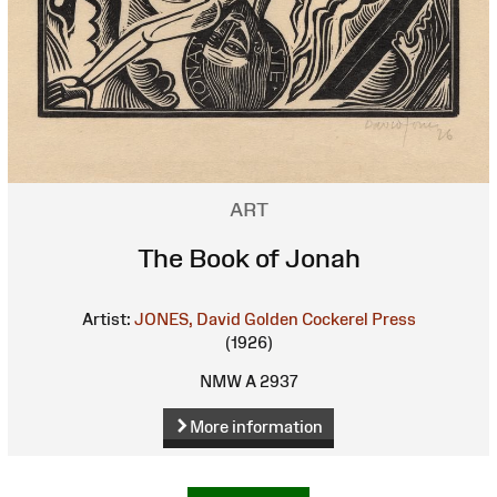
ART
The Book of Jonah
Artist:
JONES, David
Golden Cockerel Press
(1926)
NMW A 2937
More information