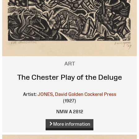
ART
The Chester Play of the Deluge
Artist:
JONES, David
Golden Cockerel Press
(1927)
NMW A 2812
More information