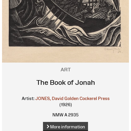
ART
The Book of Jonah
Artist:
JONES, David
Golden Cockerel Press
(1926)
NMW A 2935
More information