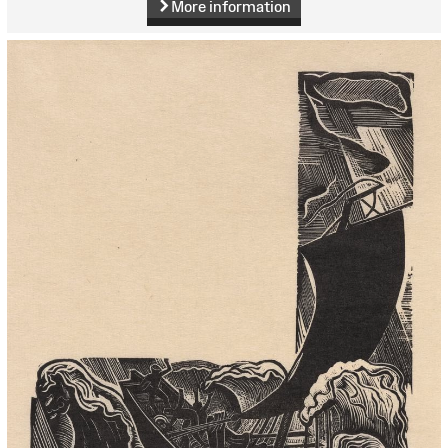
More information