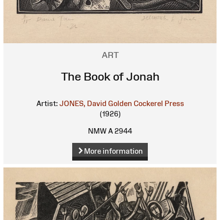
ART
The Book of Jonah
Artist:
JONES, David
Golden Cockerel Press
(1926)
NMW A 2944
More information