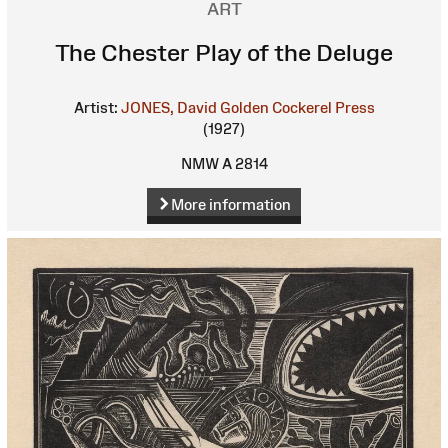
ART
The Chester Play of the Deluge
Artist:
JONES, David
Golden Cockerel Press
(1927)
NMW A 2814
More information