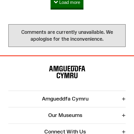
Load more
Comments are currently unavailable. We
apologise for the inconvenience.
Site
Map
+
Amgueddfa Cymru
+
Our Museums
+
Connect With Us