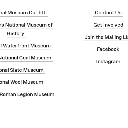
nal Museum Cardiff
Contact Us
ns National Museum of
Get Involved
History
Join the Mailing Li
al Waterfront Museum
Facebook
 National Coal Museum
Instagram
onal Slate Museum
onal Wool Museum
 Roman Legion Museum