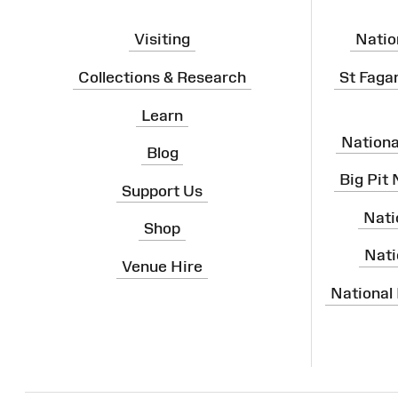
Visiting
Natio
Collections & Research
St Faga
Learn
Nation
Blog
Big Pit
Support Us
Nati
Shop
Nati
Venue Hire
National