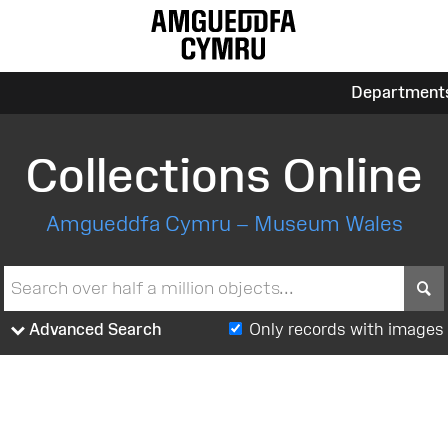
Department
Collections Online
Amgueddfa Cymru – Museum Wales
S
Advanced Search
Only records with images