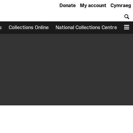
Donate
My account
Cymraeg
S
s
Collections Online
National Collections Centre
M
earch