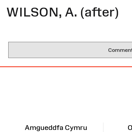
WILSON, A. (after)
Comments 
Site
Map
Amgueddfa Cymru
O