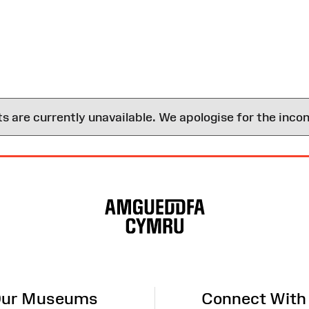
are currently unavailable. We apologise for the inco
ur Museums
Connect With