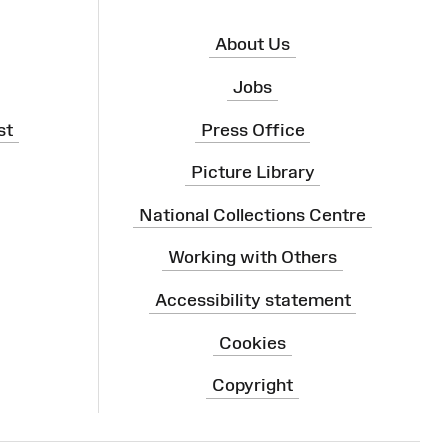
About Us
Jobs
st
Press Office
Picture Library
National Collections Centre
Working with Others
Accessibility statement
Cookies
Copyright