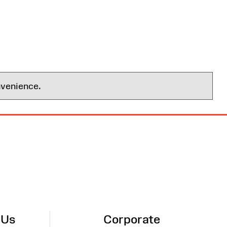
nvenience.
 Us
Corporate