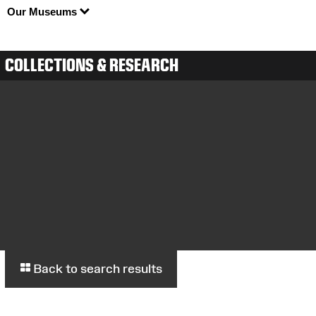
Our Museums
COLLECTIONS & RESEARCH
Back to search results