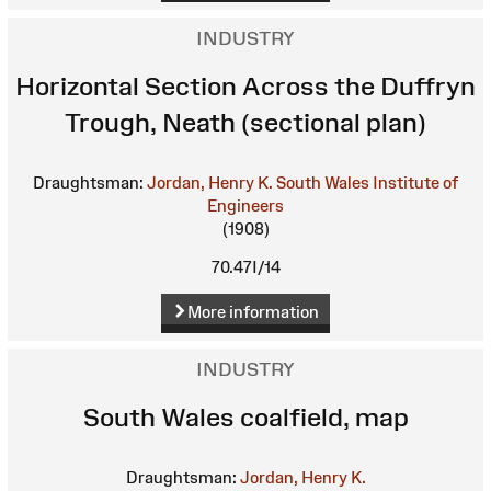
INDUSTRY
Horizontal Section Across the Duffryn
Trough, Neath (sectional plan)
Draughtsman:
Jordan, Henry K.
South Wales Institute of
Engineers
(1908)
70.47I/14
More information
INDUSTRY
South Wales coalfield, map
Draughtsman:
Jordan, Henry K.