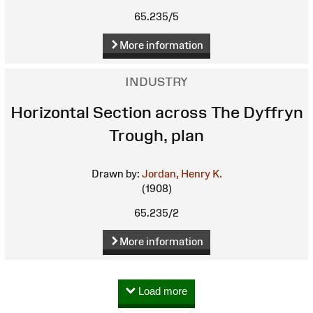
65.235/5
More information
INDUSTRY
Horizontal Section across The Dyffryn
Trough, plan
Drawn by:
Jordan, Henry K.
(1908)
65.235/2
More information
Load more