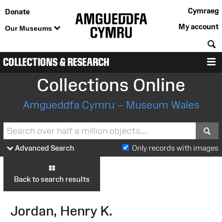
Cymraeg
Donate
My account
Our Museums
S
COLLECTIONS & RESEARCH
M
Collections Online
Amgueddfa Cymru – Museum Wales
S
Advanced Search
Only records with images
Back to search results
Jordan, Henry K.