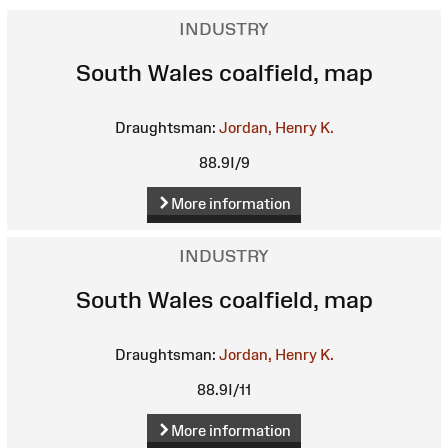
INDUSTRY
South Wales coalfield, map
Draughtsman:
Jordan, Henry K.
88.9I/9
More information
INDUSTRY
South Wales coalfield, map
Draughtsman:
Jordan, Henry K.
88.9I/11
More information