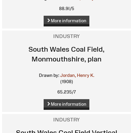
88.9I/5
More information
INDUSTRY
South Wales Coal Field,
Monmouthshire, plan
Drawn by:
Jordan, Henry K.
(1908)
65.235/7
More information
INDUSTRY
South Wales Coal Field Vertical