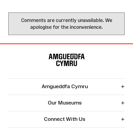
Comments are currently unavailable. We
apologise for the inconvenience.
Site
Map
+
Amgueddfa Cymru
+
Our Museums
+
Connect With Us