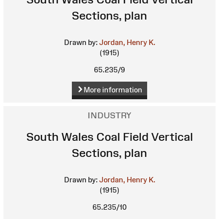
Sections, plan
Drawn by:
Jordan, Henry K.
(1915)
65.235/9
More information
INDUSTRY
South Wales Coal Field Vertical
Sections, plan
Drawn by:
Jordan, Henry K.
(1915)
65.235/10