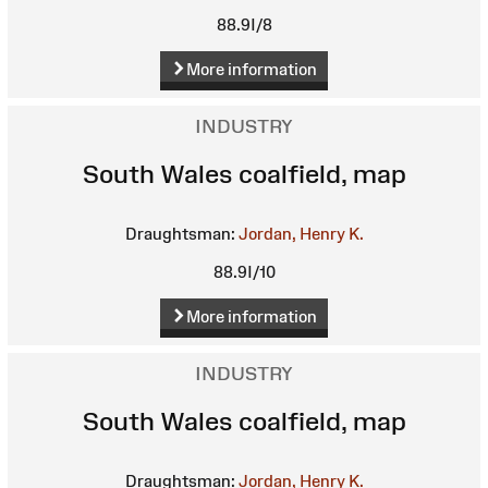
88.9I/8
More information
INDUSTRY
South Wales coalfield, map
Draughtsman:
Jordan, Henry K.
88.9I/10
More information
INDUSTRY
South Wales coalfield, map
Draughtsman:
Jordan, Henry K.