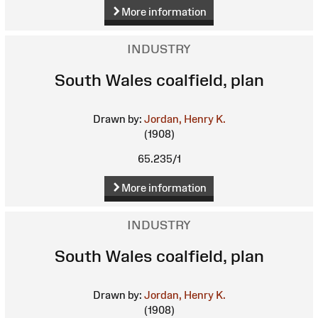
More information
INDUSTRY
South Wales coalfield, plan
Drawn by:
Jordan, Henry K.
(1908)
65.235/1
More information
INDUSTRY
South Wales coalfield, plan
Drawn by:
Jordan, Henry K.
(1908)