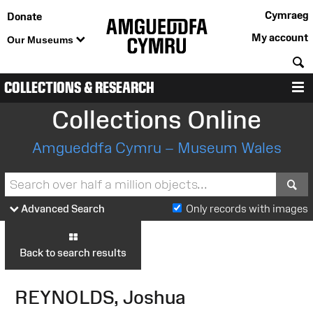
Cymraeg
Donate
My account
Our Museums
S
COLLECTIONS & RESEARCH
M
Collections Online
Amgueddfa Cymru – Museum Wales
S
Advanced Search
Only records with images
Back to search results
REYNOLDS, Joshua