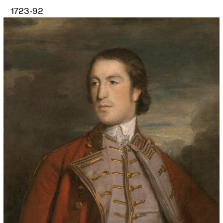
1723-92