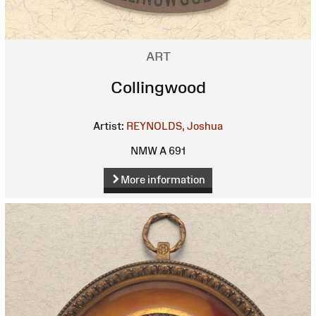
ART
Collingwood
Artist:
REYNOLDS, Joshua
NMW A 691
More information