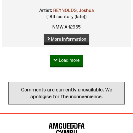
Artist:
REYNOLDS, Joshua
(18th century (late))
NMW A 12965
More information
Load more
Comments are currently unavailable. We
apologise for the inconvenience.
Site
Map