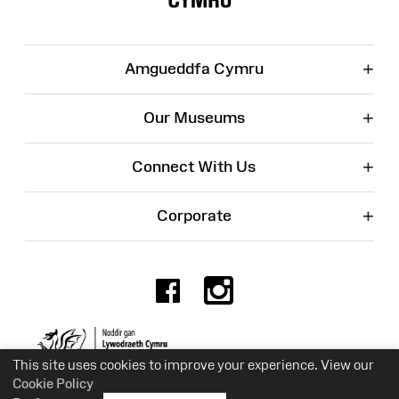
+
Amgueddfa Cymru
+
Our Museums
+
Connect With Us
+
Corporate
Facebook
Instagr
Charity No. 525774
This site uses cookies to improve your experience. View our
Cookie Policy