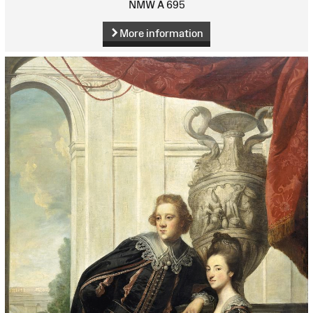
NMW A 695
More information