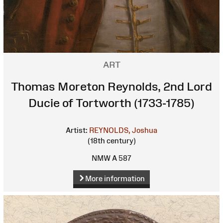
ART
Thomas Moreton Reynolds, 2nd Lord
Ducie of Tortworth (1733-1785)
Artist:
REYNOLDS, Joshua
(18th century)
NMW A 587
More information