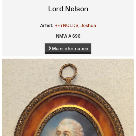
Lord Nelson
Artist:
REYNOLDS, Joshua
NMW A 696
More information