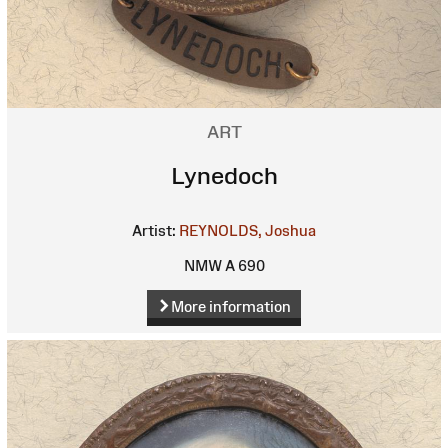
ART
Lynedoch
Artist:
REYNOLDS, Joshua
NMW A 690
More information