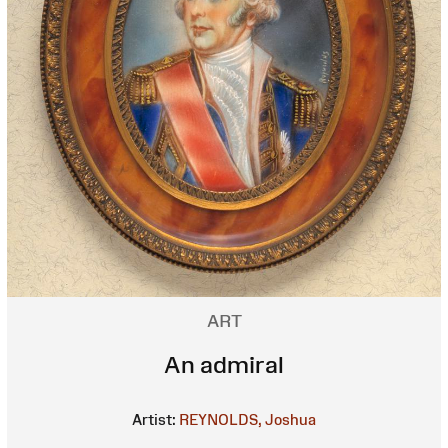
ART
An admiral
Artist:
REYNOLDS, Joshua