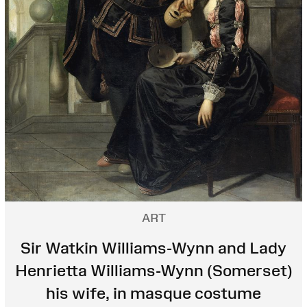
ART
Sir Watkin Williams-Wynn and Lady
Henrietta Williams-Wynn (Somerset)
his wife, in masque costume