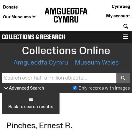
Cymraeg
Donate
My account
Our Museums
S
COLLECTIONS & RESEARCH
M
Collections Online
Amgueddfa Cymru – Museum Wales
S
Advanced Search
Only records with images
Back to search results
Pinches, Ernest R.