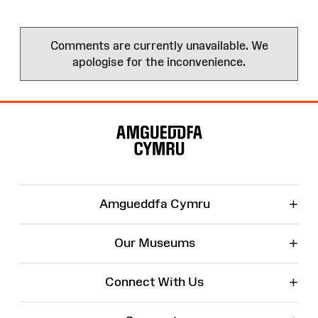
Comments are currently unavailable. We
apologise for the inconvenience.
Site
Map
+
Amgueddfa Cymru
+
Our Museums
+
Connect With Us