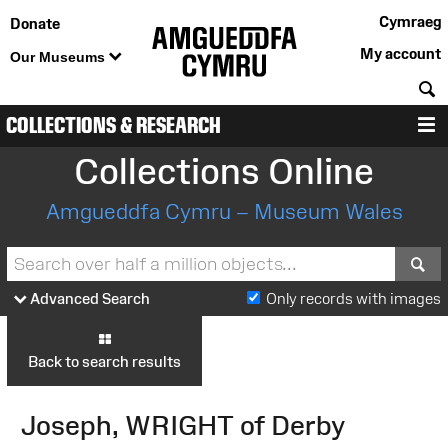
Cymraeg
Donate
My account
Our Museums
S
COLLECTIONS & RESEARCH
M
Collections Online
Amgueddfa Cymru – Museum Wales
S
Advanced Search
Only records with images
Back to search results
Joseph, WRIGHT of Derby