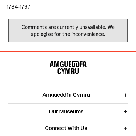
1734-1797
Comments are currently unavailable. We
apologise for the inconvenience.
Site
Map
+
Amgueddfa Cymru
+
Our Museums
+
Connect With Us