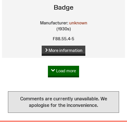
Badge
Manufacturer:
unknown
(1930s)
F88.55.4-5
More information
Load more
Comments are currently unavailable. We
apologise for the inconvenience.
Site