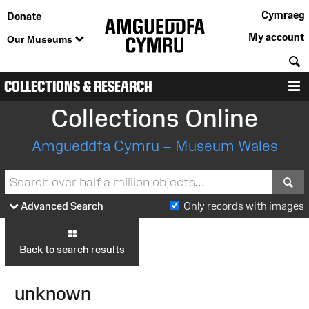
Cymraeg
Donate
My account
Our Museums
S
COLLECTIONS & RESEARCH
M
Collections Online
Amgueddfa Cymru – Museum Wales
S
Advanced Search
Only records with images
Back to search results
unknown