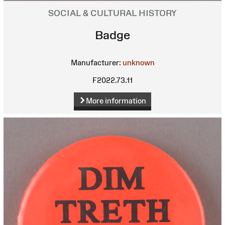
SOCIAL & CULTURAL HISTORY
Badge
Manufacturer:
unknown
F2022.73.11
More information