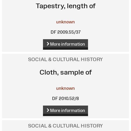
Tapestry, length of
unknown
DF 2009.55/37
More information
SOCIAL & CULTURAL HISTORY
Cloth, sample of
unknown
DF 2010.52/8
More information
SOCIAL & CULTURAL HISTORY