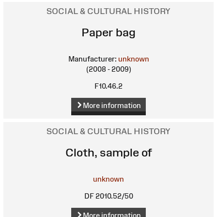
SOCIAL & CULTURAL HISTORY
Paper bag
Manufacturer:
unknown
(2008 - 2009)
F10.46.2
More information
SOCIAL & CULTURAL HISTORY
Cloth, sample of
unknown
DF 2010.52/50
More information