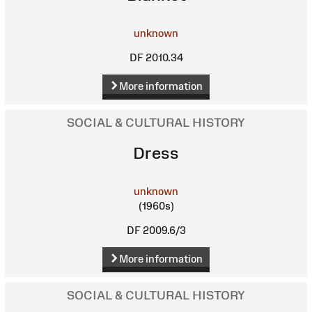
unknown
DF 2010.34
More information
SOCIAL & CULTURAL HISTORY
Dress
unknown
(1960s)
DF 2009.6/3
More information
SOCIAL & CULTURAL HISTORY