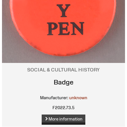
SOCIAL & CULTURAL HISTORY
Badge
Manufacturer:
unknown
F2022.73.5
More information