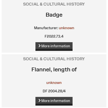
SOCIAL & CULTURAL HISTORY
Badge
Manufacturer:
unknown
F2022.73.4
More information
SOCIAL & CULTURAL HISTORY
Flannel, length of
unknown
DF 2004.28/4
More information