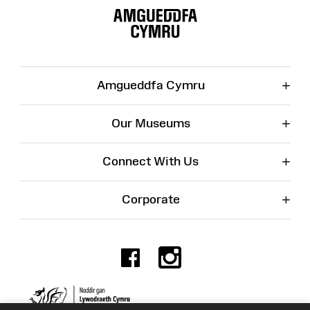
Map
+
Amgueddfa Cymru
+
Our Museums
+
Connect With Us
+
Corporate
Facebook
Instagr
Charity No. 525774