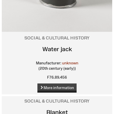
SOCIAL & CULTURAL HISTORY
Water jack
Manufacturer:
unknown
(20th century (early))
F76.89.456
More information
SOCIAL & CULTURAL HISTORY
Blanket