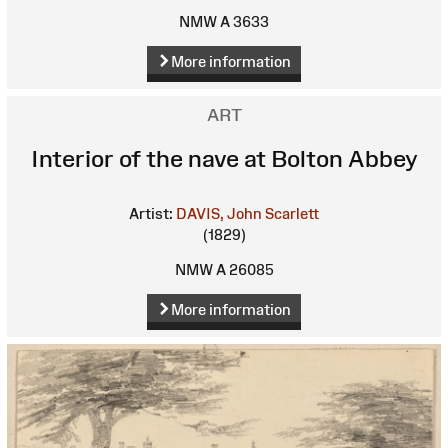
NMW A 3633
More information
ART
Interior of the nave at Bolton Abbey
Artist:
DAVIS, John Scarlett
(1829)
NMW A 26085
More information