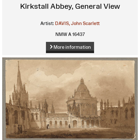
Kirkstall Abbey, General View
Artist:
DAVIS, John Scarlett
NMW A 16437
More information