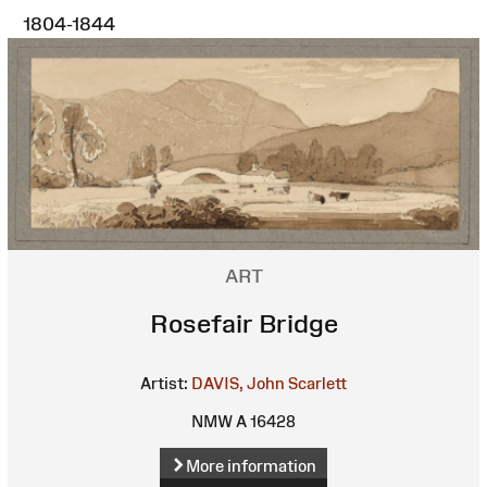
1804-1844
ART
Rosefair Bridge
Artist:
DAVIS, John Scarlett
NMW A 16428
More information