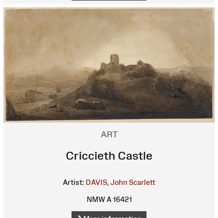
ART
Criccieth Castle
Artist:
DAVIS, John Scarlett
NMW A 16421