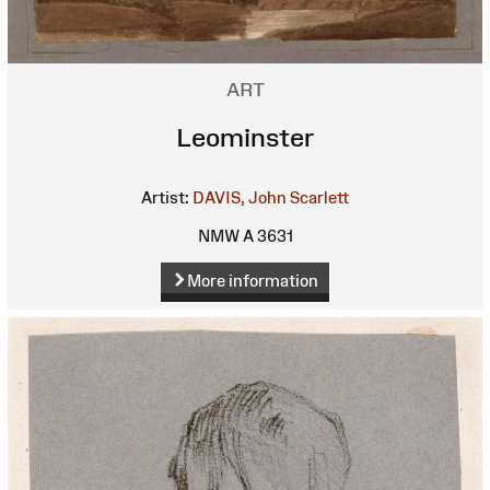
ART
Leominster
Artist:
DAVIS, John Scarlett
NMW A 3631
More information