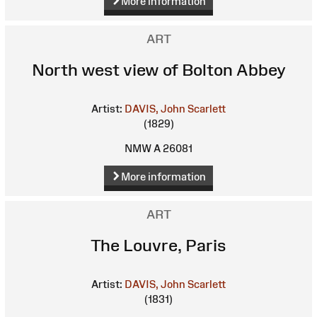
More information
ART
North west view of Bolton Abbey
Artist:
DAVIS, John Scarlett
(1829)
NMW A 26081
More information
ART
The Louvre, Paris
Artist:
DAVIS, John Scarlett
(1831)