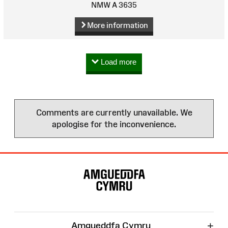
NMW A 3635
More information
Load more
Comments are currently unavailable. We
apologise for the inconvenience.
Site
Map
+
Amgueddfa Cymru