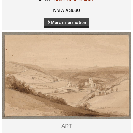
NMW A 3630
More information
ART