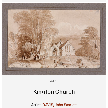
ART
Kington Church
Artist:
DAVIS, John Scarlett