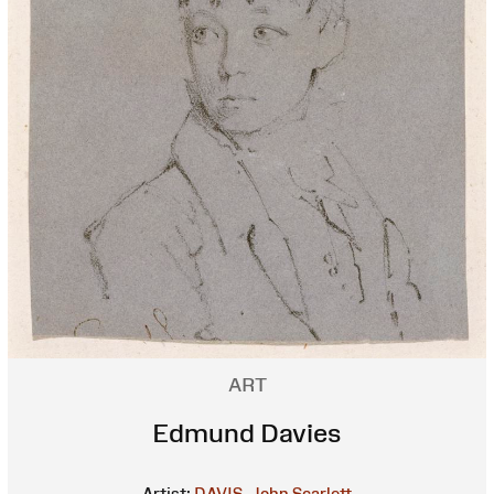
ART
Edmund Davies
Artist:
DAVIS, John Scarlett