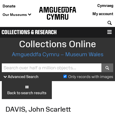
Cymraeg
Donate
My account
Our Museums
S
COLLECTIONS & RESEARCH
M
Collections Online
Amgueddfa Cymru – Museum Wales
S
Advanced Search
Only records with images
Back to search results
DAVIS, John Scarlett