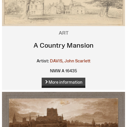
ART
A Country Mansion
Artist:
DAVIS, John Scarlett
NMW A 16435
More information