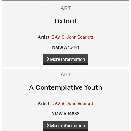
ART
Oxford
Artist:
DAVIS, John Scarlett
NMW A 16441
More information
ART
A Contemplative Youth
Artist:
DAVIS, John Scarlett
NMW A 14832
More information