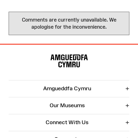
Comments are currently unavailable. We
apologise for the inconvenience.
Site
Map
+
Amgueddfa Cymru
+
Our Museums
+
Connect With Us