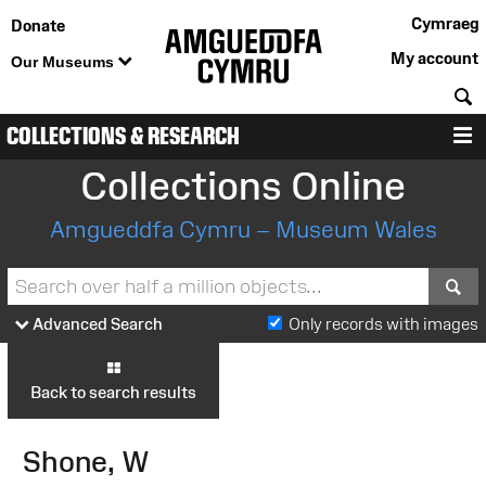
Cymraeg
Donate
My account
Our Museums
S
COLLECTIONS & RESEARCH
M
Collections Online
Amgueddfa Cymru – Museum Wales
S
Advanced Search
Only records with images
Back to search results
Shone, W