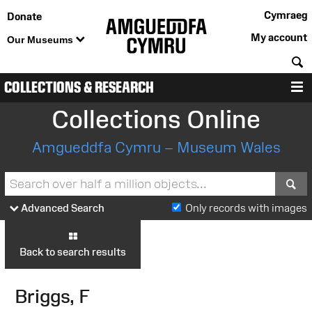
Cymraeg
Donate
My account
Our Museums
S
COLLECTIONS & RESEARCH
M
Collections Online
Amgueddfa Cymru – Museum Wales
S
Advanced Search
Only records with images
Back to search results
Briggs, F