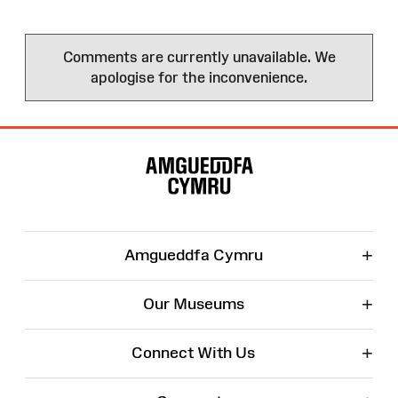
Comments are currently unavailable. We
apologise for the inconvenience.
Site
Map
+
Amgueddfa Cymru
+
Our Museums
+
Connect With Us