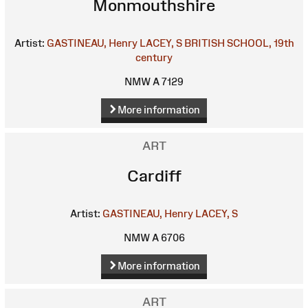
Monmouthshire
Artist:
GASTINEAU, Henry
LACEY, S
BRITISH SCHOOL, 19th
century
NMW A 7129
More information
ART
Cardiff
Artist:
GASTINEAU, Henry
LACEY, S
NMW A 6706
More information
ART