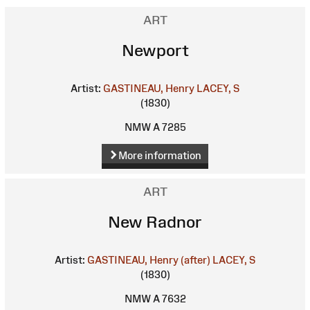
ART
Newport
Artist:
GASTINEAU, Henry
LACEY, S
(1830)
NMW A 7285
More information
ART
New Radnor
Artist:
GASTINEAU, Henry (after)
LACEY, S
(1830)
NMW A 7632