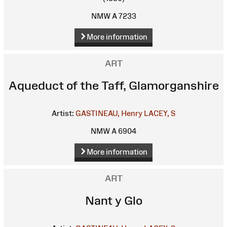
NMW A 7233
More information
ART
Aqueduct of the Taff, Glamorganshire
Artist:
GASTINEAU, Henry
LACEY, S
NMW A 6904
More information
ART
Nant y Glo