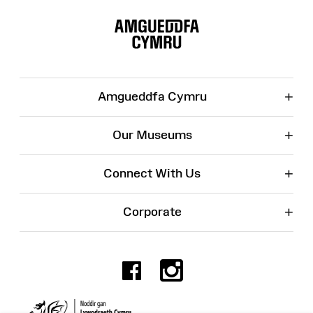
Site
Map
+
Amgueddfa Cymru
+
Our Museums
+
Connect With Us
+
Corporate
Facebook
Instagr