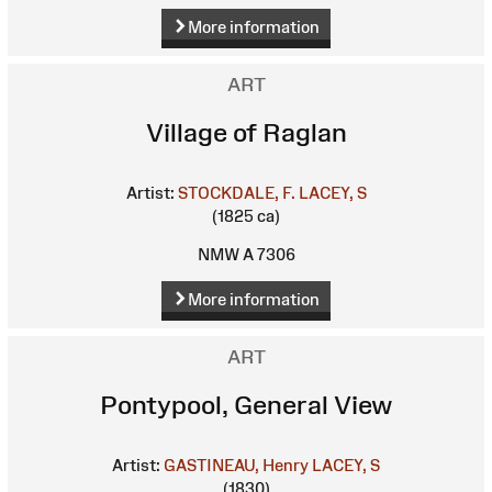
More information
ART
Village of Raglan
Artist:
STOCKDALE, F.
LACEY, S
(1825 ca)
NMW A 7306
More information
ART
Pontypool, General View
Artist:
GASTINEAU, Henry
LACEY, S
(1830)