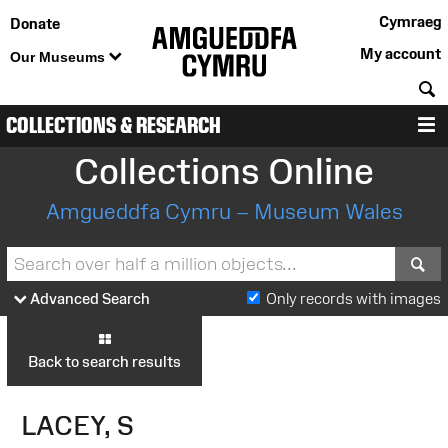
Cymraeg
Donate
My account
Our Museums
S
COLLECTIONS & RESEARCH
M
Collections Online
Amgueddfa Cymru – Museum Wales
S
Advanced Search
Only records with images
Back to search results
LACEY, S