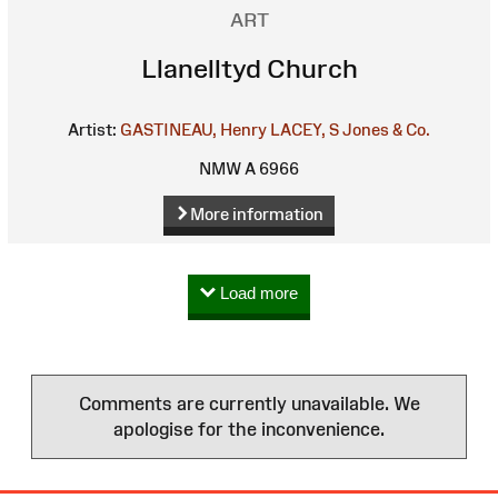
ART
Llanelltyd Church
Artist:
GASTINEAU, Henry
LACEY, S
Jones & Co.
NMW A 6966
More information
Load more
Comments are currently unavailable. We
apologise for the inconvenience.