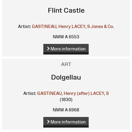
Flint Castle
Artist:
GASTINEAU, Henry
LACEY, S
Jones & Co.
NMW A 6553
More information
ART
Dolgellau
Artist:
GASTINEAU, Henry (after)
LACEY, S
(1830)
NMW A 6968
More information