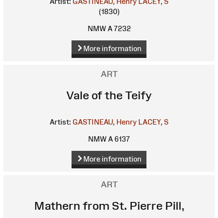
Artist:
GASTINEAU, Henry
LACEY, S
(1830)
NMW A 7232
More information
ART
Vale of the Teify
Artist:
GASTINEAU, Henry
LACEY, S
NMW A 6137
More information
ART
Mathern from St. Pierre Pill,