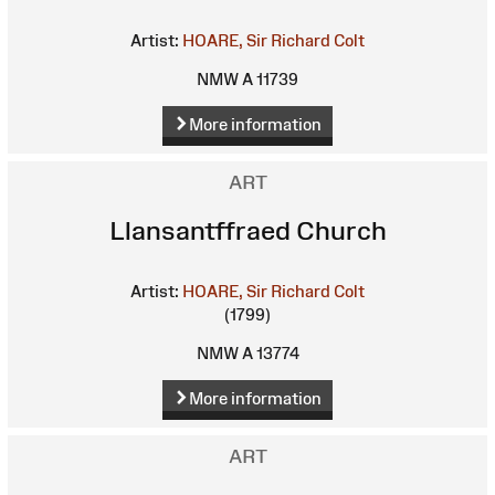
Artist:
HOARE, Sir Richard Colt
NMW A 11739
More information
ART
Llansantffraed Church
Artist:
HOARE, Sir Richard Colt
(1799)
NMW A 13774
More information
ART