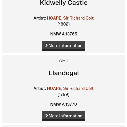
Kidwelly Castle
Artist:
HOARE, Sir Richard Colt
(1802)
NMW A 13765
More information
ART
Llandegai
Artist:
HOARE, Sir Richard Colt
(1799)
NMW A 13770
More information