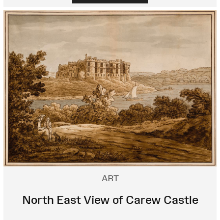
ART
North East View of Carew Castle