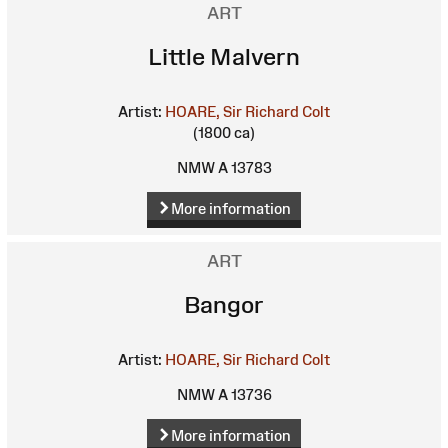
ART
Little Malvern
Artist:
HOARE, Sir Richard Colt
(1800 ca)
NMW A 13783
More information
ART
Bangor
Artist:
HOARE, Sir Richard Colt
NMW A 13736
More information