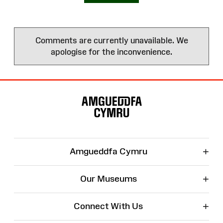
Comments are currently unavailable. We
apologise for the inconvenience.
Site
Map
+
Amgueddfa Cymru
+
Our Museums
+
Connect With Us