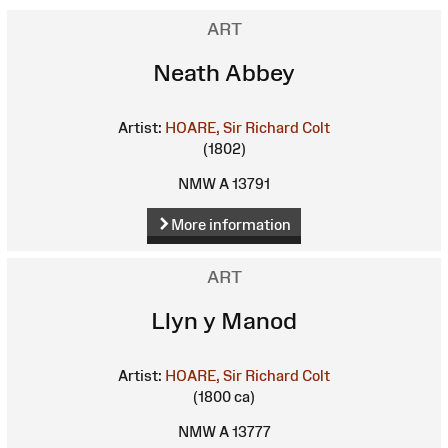
ART
Neath Abbey
Artist:
HOARE, Sir Richard Colt
(1802)
NMW A 13791
More information
ART
Llyn y Manod
Artist:
HOARE, Sir Richard Colt
(1800 ca)
NMW A 13777