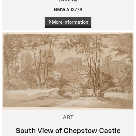
NMW A 13778
More information
ART
South View of Chepstow Castle