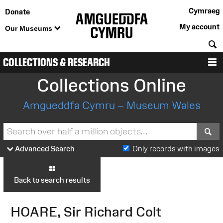
Cymraeg
Donate
My account
Our Museums
S
COLLECTIONS & RESEARCH
M
Collections Online
Amgueddfa Cymru – Museum Wales
S
Advanced Search
Only records with images
Back to search results
HOARE, Sir Richard Colt