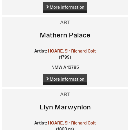
More information
ART
Mathern Palace
Artist:
HOARE, Sir Richard Colt
(1799)
NMW A 13785
More information
ART
Llyn Marwynion
Artist:
HOARE, Sir Richard Colt
(1800 ca)