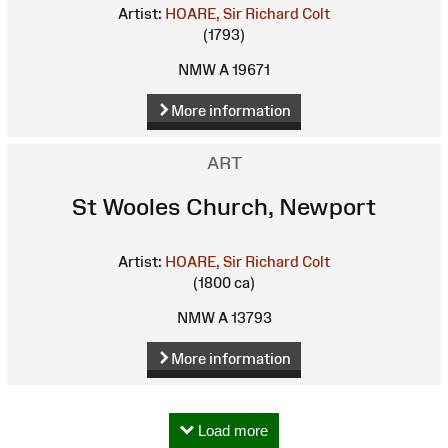
Artist:
HOARE, Sir Richard Colt
(1793)
NMW A 19671
More information
ART
St Wooles Church, Newport
Artist:
HOARE, Sir Richard Colt
(1800 ca)
NMW A 13793
More information
Load more