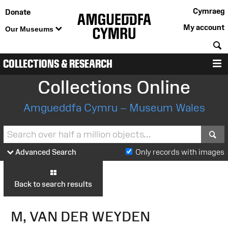
Cymraeg
Donate
My account
Our Museums
S
COLLECTIONS & RESEARCH
M
Collections Online
Amgueddfa Cymru – Museum Wales
S
Advanced Search
Only records with images
Back to search results
M, VAN DER WEYDEN