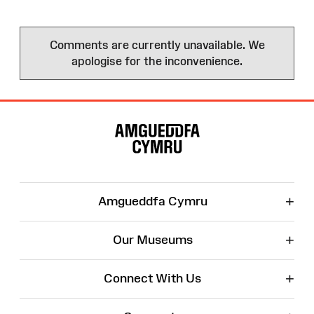
Comments are currently unavailable. We
apologise for the inconvenience.
Site
Map
+
Amgueddfa Cymru
+
Our Museums
+
Connect With Us