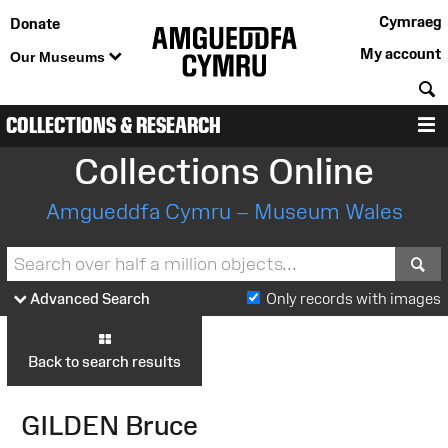
Cymraeg
Donate
My account
Our Museums
S
COLLECTIONS & RESEARCH
M
Collections Online
Amgueddfa Cymru – Museum Wales
S
Advanced Search
Only records with images
Back to search results
GILDEN Bruce