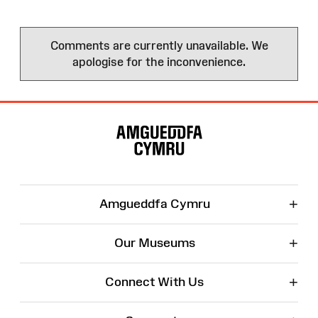
Comments are currently unavailable. We
apologise for the inconvenience.
Site
Map
+
Amgueddfa Cymru
+
Our Museums
+
Connect With Us