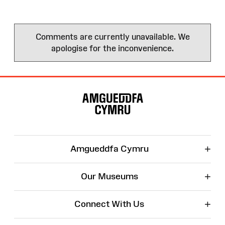
Comments are currently unavailable. We
apologise for the inconvenience.
Site
Map
+
Amgueddfa Cymru
+
Our Museums
+
Connect With Us