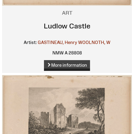
ART
Ludlow Castle
Artist:
GASTINEAU, Henry
WOOLNOTH, W
NMW A 28808
More information