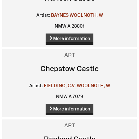
Artist:
BAYNES
WOOLNOTH, W
NMW A 28801
More information
ART
Chepstow Castle
Artist:
FIELDING, C.V.
WOOLNOTH, W
NMW A 7079
More information
ART
Ragland Castle