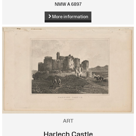
NMW A 6897
More information
ART
Harlech Castle