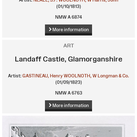
(01/10/1813)
NMW A 6874
More information
ART
Landaff Castle, Glamorganshire
Artist:
GASTINEAU, Henry
WOOLNOTH, W
Longman & Co.
(01/09/1823)
NMW A 6763
More information