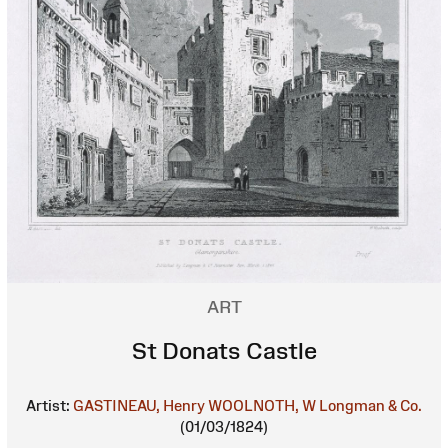
ART
St Donats Castle
Artist:
GASTINEAU, Henry
WOOLNOTH, W
Longman & Co.
(01/03/1824)