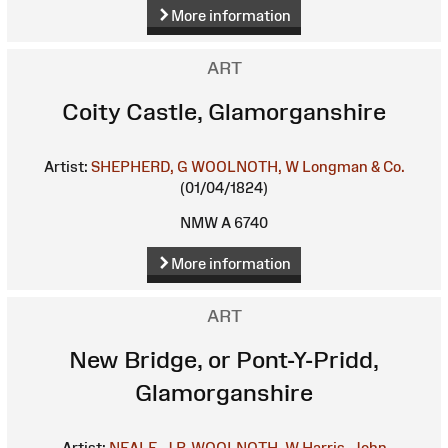
More information
ART
Coity Castle, Glamorganshire
Artist:
SHEPHERD, G
WOOLNOTH, W
Longman & Co.
(01/04/1824)
NMW A 6740
More information
ART
New Bridge, or Pont-Y-Pridd,
Glamorganshire
Artist:
NEALE, J.P.
WOOLNOTH, W
Harris, John