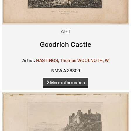
ART
Goodrich Castle
Artist:
HASTINGS, Thomas
WOOLNOTH, W
NMW A 28809
More information