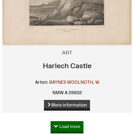
ART
Harlech Castle
Artist:
BAYNES
WOOLNOTH, W
NMW A 28802
More information
Load more