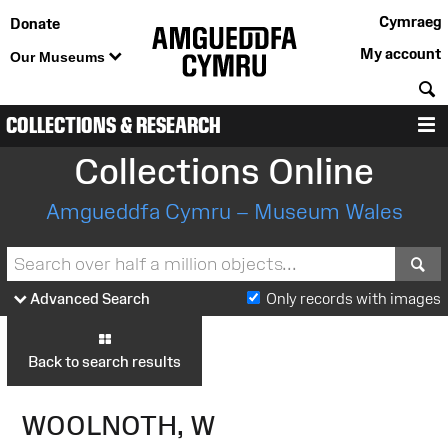
Cymraeg
Donate
My account
Our Museums
S
COLLECTIONS & RESEARCH
M
Collections Online
Amgueddfa Cymru – Museum Wales
S
Advanced Search
Only records with images
Back to search results
WOOLNOTH, W