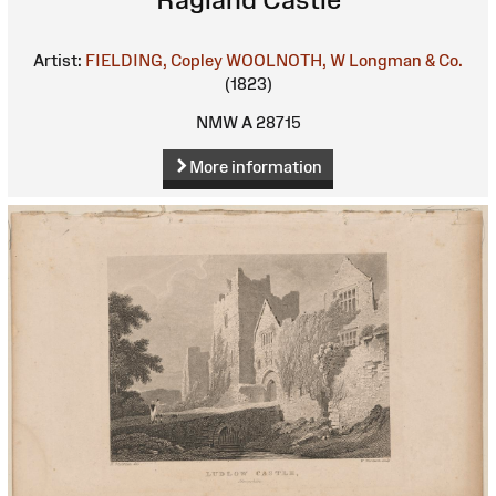
Artist:
FIELDING, Copley
WOOLNOTH, W
Longman & Co.
(1823)
NMW A 28715
More information