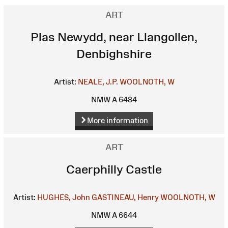
ART
Plas Newydd, near Llangollen,
Denbighshire
Artist:
NEALE, J.P.
WOOLNOTH, W
NMW A 6484
More information
ART
Caerphilly Castle
Artist:
HUGHES, John
GASTINEAU, Henry
WOOLNOTH, W
NMW A 6644