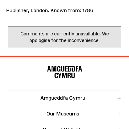
Publisher, London. Known from: 1786
Comments are currently unavailable. We
apologise for the inconvenience.
Site
Map
+
Amgueddfa Cymru
+
Our Museums