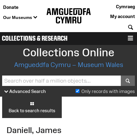
Cymraeg
Donate
My account
Our Museums
S
COLLECTIONS & RESEARCH
M
Collections Online
Amgueddfa Cymru – Museum Wales
S
Advanced Search
Only records with images
Back to search results
Daniell, James