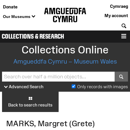
Cymraeg
Donate
My account
Our Museums
S
COLLECTIONS & RESEARCH
M
Collections Online
Amgueddfa Cymru – Museum Wales
S
Advanced Search
Only records with images
Back to search results
MARKS, Margret (Grete)