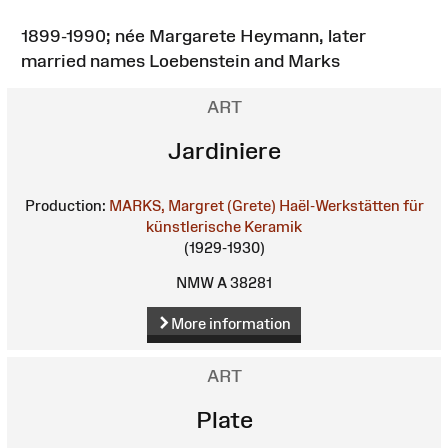
1899-1990; née Margarete Heymann, later
married names Loebenstein and Marks
ART
Jardiniere
Production:
MARKS, Margret (Grete)
Haël-Werkstätten für
künstlerische Keramik
(1929-1930)
NMW A 38281
More information
ART
Plate