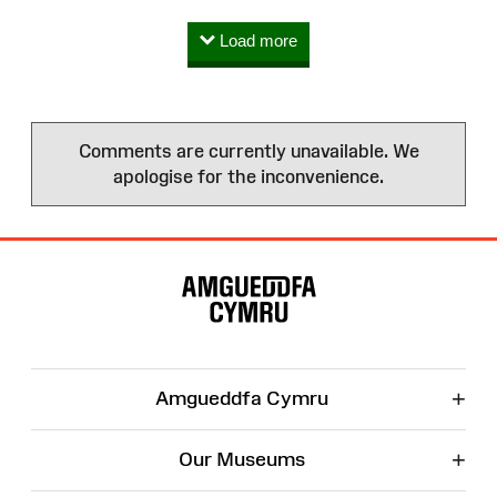
Load more
Comments are currently unavailable. We
apologise for the inconvenience.
Site
Map
+
Amgueddfa Cymru
+
Our Museums