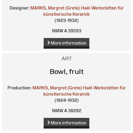
Designer:
MARKS, Margret (Grete)
Haël-Werkstätten für
künstlerische Keramik
(1923-1932)
NMW A 39593
More information
ART
Bowl, fruit
Production:
MARKS, Margret (Grete)
Haël-Werkstätten für
künstlerische Keramik
(1924-1932)
NMW A 38282
More information