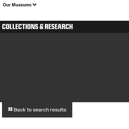
Our Museums
COLLECTIONS & RESEARCH
Back to search results