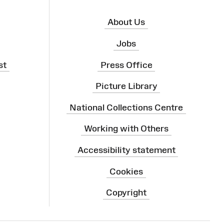
About Us
Jobs
st
Press Office
Picture Library
National Collections Centre
Working with Others
Accessibility statement
Cookies
Copyright