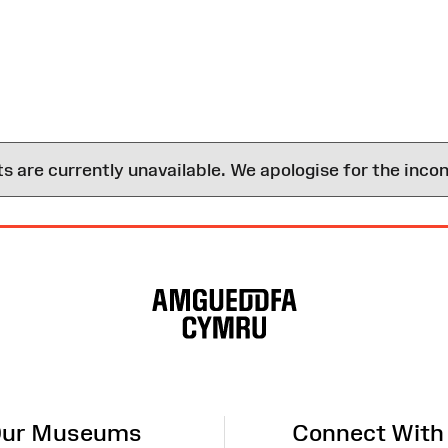
are currently unavailable. We apologise for the inco
ur Museums
Connect With