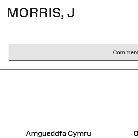
MORRIS, J
Comments 
Site
Map
Amgueddfa Cymru
O