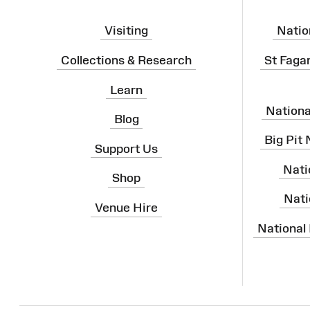
Visiting
Natio
Collections & Research
St Faga
Learn
Nation
Blog
Big Pit
Support Us
Nati
Shop
Nati
Venue Hire
National