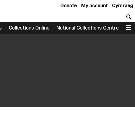
Donate
My account
Cymraeg
S
s
Collections Online
National Collections Centre
M
earch