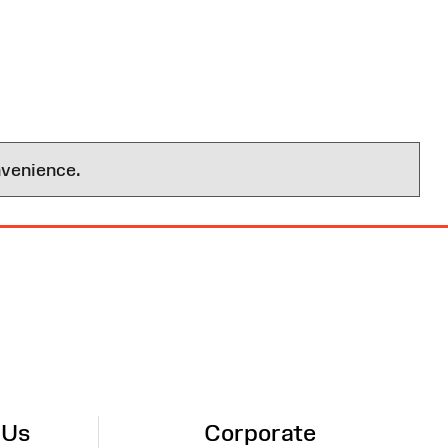
nvenience.
 Us
Corporate