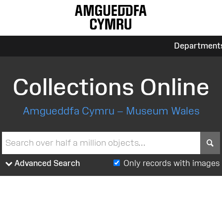
Department
Collections Online
Amgueddfa Cymru – Museum Wales
S
Advanced Search
Only records with images