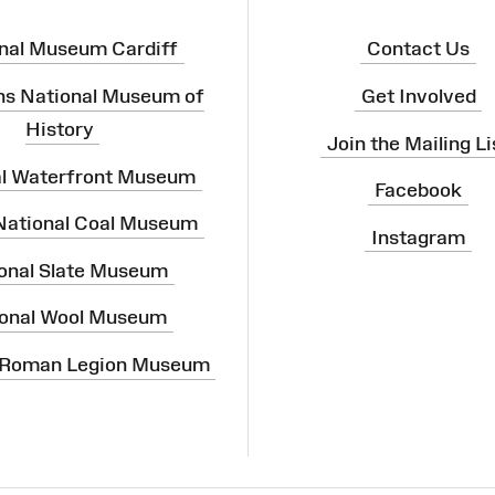
nal Museum Cardiff
Contact Us
ns National Museum of
Get Involved
History
Join the Mailing Li
al Waterfront Museum
Facebook
 National Coal Museum
Instagram
onal Slate Museum
onal Wool Museum
 Roman Legion Museum