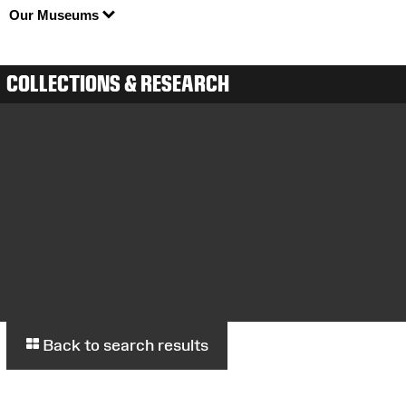
Our Museums
COLLECTIONS & RESEARCH
Back to search results