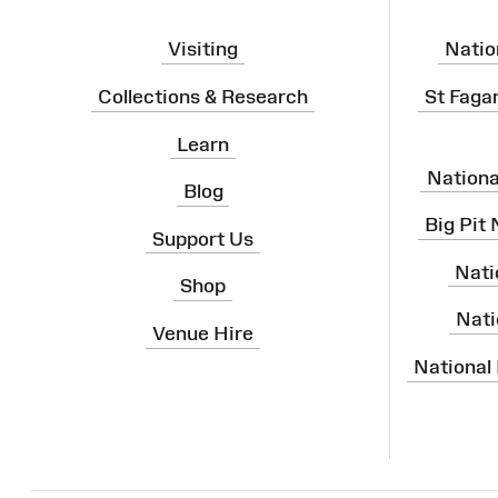
Visiting
Natio
Collections & Research
St Faga
Learn
Nation
Blog
Big Pit
Support Us
Nati
Shop
Nati
Venue Hire
National