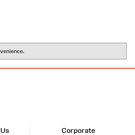
nvenience.
 Us
Corporate