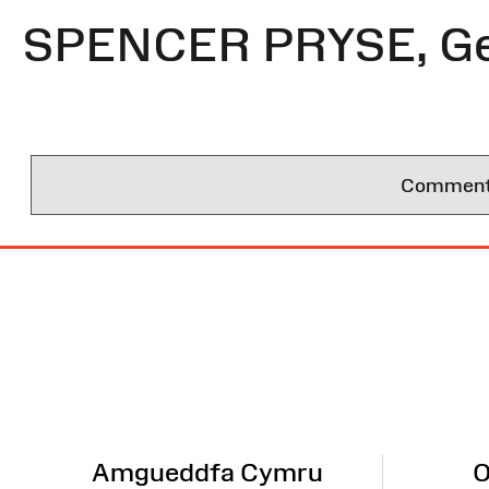
SPENCER PRYSE, Ge
Comments 
Site
Map
Amgueddfa Cymru
O