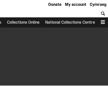
Donate
My account
Cymraeg
S
s
Collections Online
National Collections Centre
M
earch