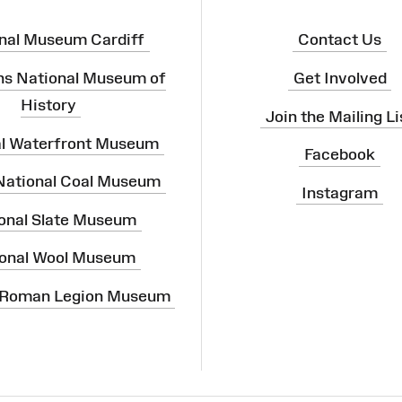
nal Museum Cardiff
Contact Us
ns National Museum of
Get Involved
History
Join the Mailing Li
al Waterfront Museum
Facebook
 National Coal Museum
Instagram
onal Slate Museum
onal Wool Museum
 Roman Legion Museum