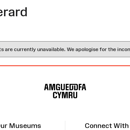
rard
are currently unavailable. We apologise for the inco
ur Museums
Connect With