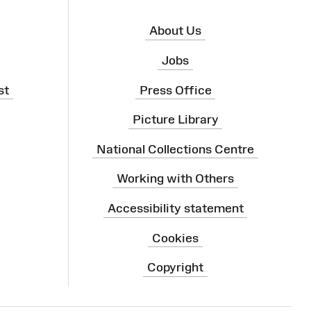
About Us
Jobs
st
Press Office
Picture Library
National Collections Centre
Working with Others
Accessibility statement
Cookies
Copyright