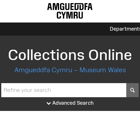
Department
Collections Online
Amgueddfa Cymru – Museum Wales
S
Advanced Search