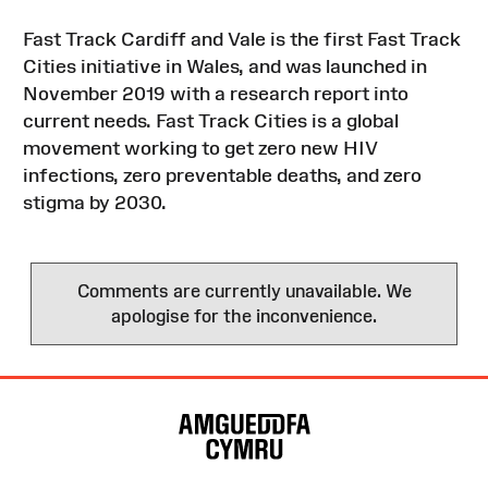
Fast Track Cardiff and Vale is the first Fast Track
Cities initiative in Wales, and was launched in
November 2019 with a research report into
current needs. Fast Track Cities is a global
movement working to get zero new HIV
infections, zero preventable deaths, and zero
stigma by 2030.
Comments are currently unavailable. We
apologise for the inconvenience.
Site
Map