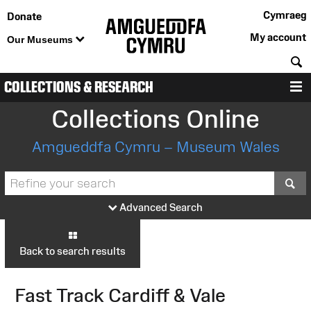
Cymraeg
Donate
My account
Our Museums
S
COLLECTIONS & RESEARCH
M
Collections Online
Amgueddfa Cymru – Museum Wales
S
Advanced Search
Back to search results
Fast Track Cardiff & Vale