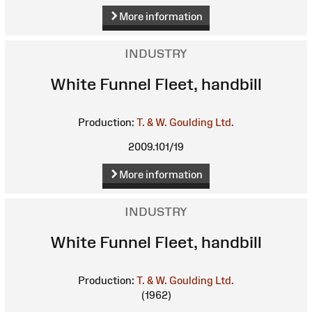
More information
INDUSTRY
White Funnel Fleet, handbill
Production:
T. & W. Goulding Ltd.
2009.101/19
More information
INDUSTRY
White Funnel Fleet, handbill
Production:
T. & W. Goulding Ltd.
(1962)