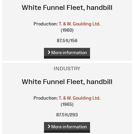
White Funnel Fleet, handbill
Production:
T. & W. Goulding Ltd.
(1960)
87.51I/156
More information
INDUSTRY
White Funnel Fleet, handbill
Production:
T. & W. Goulding Ltd.
(1965)
87.51I/293
More information