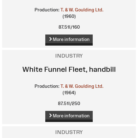
Production:
T. & W. Goulding Ltd.
(1960)
87.51I/160
More information
INDUSTRY
White Funnel Fleet, handbill
Production:
T. & W. Goulding Ltd.
(1964)
87.51I/250
More information
INDUSTRY