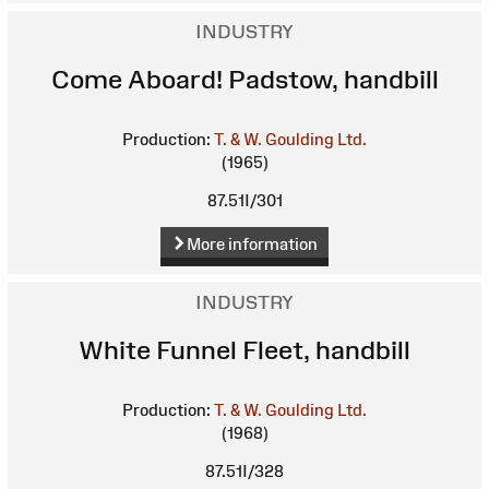
INDUSTRY
Come Aboard! Padstow, handbill
Production:
T. & W. Goulding Ltd.
(1965)
87.51I/301
More information
INDUSTRY
White Funnel Fleet, handbill
Production:
T. & W. Goulding Ltd.
(1968)
87.51I/328