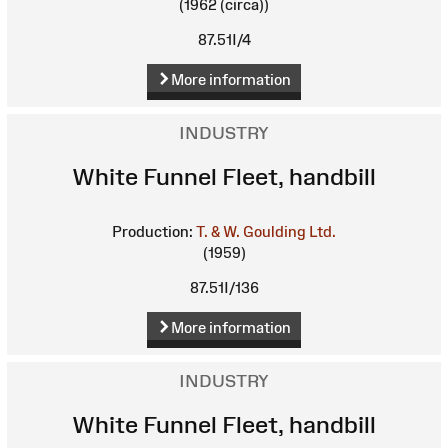
(1962 (circa))
87.51I/4
More information
INDUSTRY
White Funnel Fleet, handbill
Production:
T. & W. Goulding Ltd.
(1959)
87.51I/136
More information
INDUSTRY
White Funnel Fleet, handbill