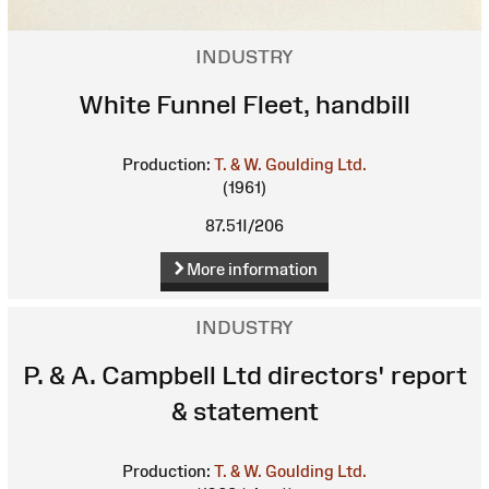
INDUSTRY
White Funnel Fleet, handbill
Production:
T. & W. Goulding Ltd.
(1961)
87.51I/206
More information
INDUSTRY
P. & A. Campbell Ltd directors' report
& statement
Production:
T. & W. Goulding Ltd.