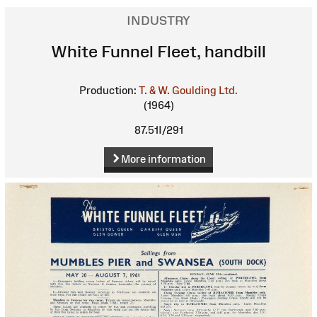
INDUSTRY
White Funnel Fleet, handbill
Production:
T. & W. Goulding Ltd.
(1964)
87.51I/291
More information