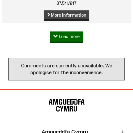
87.51I/217
More information
Load more
Comments are currently unavailable. We
apologise for the inconvenience.
Site
Map
+
Amgueddfa Cymru