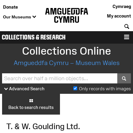
Cymraeg
Donate
My account
Our Museums
S
COLLECTIONS & RESEARCH
M
Collections Online
Amgueddfa Cymru – Museum Wales
S
Advanced Search
Only records with images
Back to search results
T. & W. Goulding Ltd.