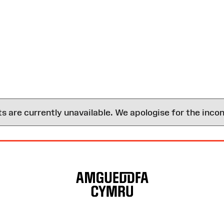
are currently unavailable. We apologise for the inco