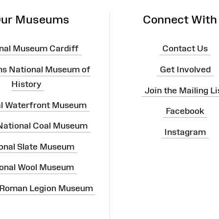
ur Museums
Connect With
nal Museum Cardiff
Contact Us
ns National Museum of
Get Involved
History
Join the Mailing Li
al Waterfront Museum
Facebook
 National Coal Museum
Instagram
onal Slate Museum
onal Wool Museum
 Roman Legion Museum