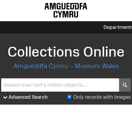
Department
Collections Online
Amgueddfa Cymru – Museum Wales
S
Advanced Search
Only records with images