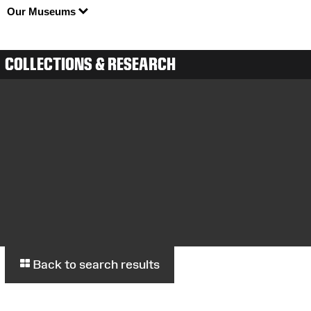
Our Museums
COLLECTIONS & RESEARCH
Back to search results