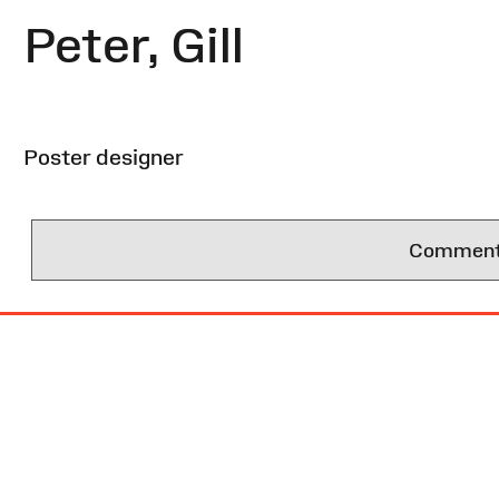
Peter, Gill
Poster designer
Comments 
Site
Map