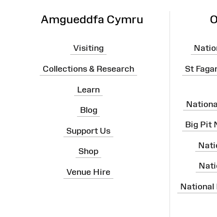
Amgueddfa Cymru
O
Visiting
Natio
Collections & Research
St Faga
Learn
Nation
Blog
Big Pit
Support Us
Nati
Shop
Nati
Venue Hire
National