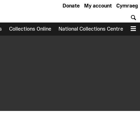
Donate
My account
Cymraeg
S
s
Collections Online
National Collections Centre
M
earch