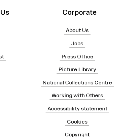
 Us
Corporate
About Us
Jobs
st
Press Office
Picture Library
National Collections Centre
Working with Others
Accessibility statement
Cookies
Copyright