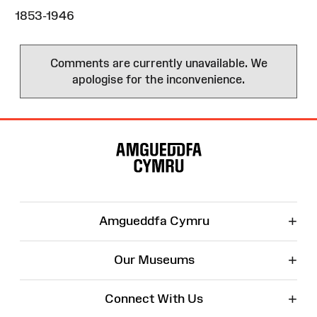
1853-1946
Comments are currently unavailable. We
apologise for the inconvenience.
Site
Map
+
Amgueddfa Cymru
+
Our Museums
+
Connect With Us