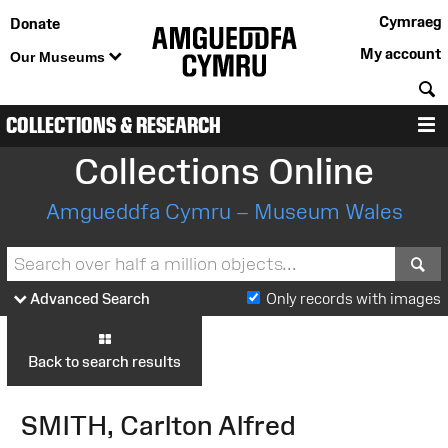
Cymraeg
Donate
My account
Our Museums
S
COLLECTIONS & RESEARCH
M
Collections Online
Amgueddfa Cymru – Museum Wales
S
Advanced Search
Only records with images
Back to search results
SMITH, Carlton Alfred