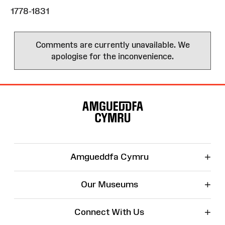
1778-1831
Comments are currently unavailable. We
apologise for the inconvenience.
Site
Map
+
Amgueddfa Cymru
+
Our Museums
+
Connect With Us