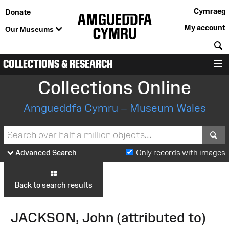
Cymraeg
Donate
My account
Our Museums
S
COLLECTIONS & RESEARCH
M
Collections Online
Amgueddfa Cymru – Museum Wales
S
Advanced Search
Only records with images
Back to search results
JACKSON, John (attributed to)