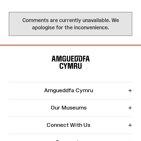
Comments are currently unavailable. We
apologise for the inconvenience.
Site
Map
+
Amgueddfa Cymru
+
Our Museums
+
Connect With Us