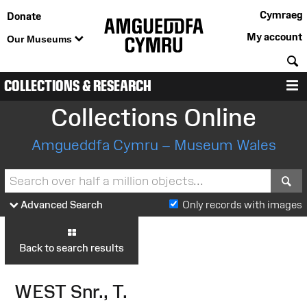
Cymraeg
Donate
My account
Our Museums
S
COLLECTIONS & RESEARCH
M
Collections Online
Amgueddfa Cymru – Museum Wales
S
Advanced Search
Only records with images
Back to search results
WEST Snr., T.