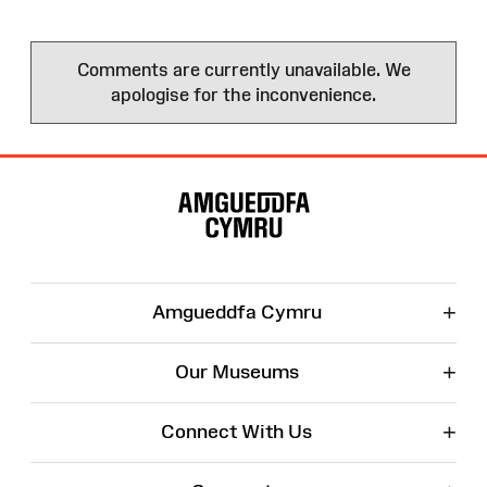
Comments are currently unavailable. We
apologise for the inconvenience.
Site
Map
+
Amgueddfa Cymru
+
Our Museums
+
Connect With Us