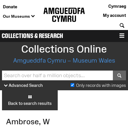
Cymraeg
Donate
My account
Our Museums
S
COLLECTIONS & RESEARCH
M
Collections Online
Amgueddfa Cymru – Museum Wales
S
Advanced Search
Only records with images
Back to search results
Ambrose, W