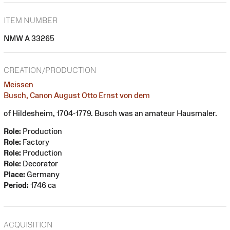
ITEM NUMBER
NMW A 33265
CREATION/PRODUCTION
Meissen
Busch, Canon August Otto Ernst von dem
of Hildesheim, 1704-1779. Busch was an amateur Hausmaler.
Role:
Production
Role:
Factory
Role:
Production
Role:
Decorator
Place:
Germany
Period:
1746 ca
ACQUISITION