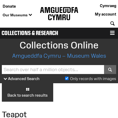
Cymraeg
Donate
My account
Our Museums
S
COLLECTIONS & RESEARCH
M
Collections Online
Amgueddfa Cymru – Museum Wales
S
Advanced Search
Only records with images
Back to search results
Teapot