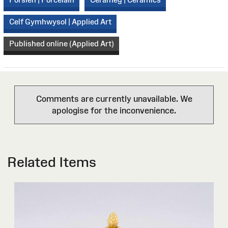
Celf Gymhwysol | Applied Art
Published online (Applied Art)
Comments are currently unavailable. We
apologise for the inconvenience.
Related Items