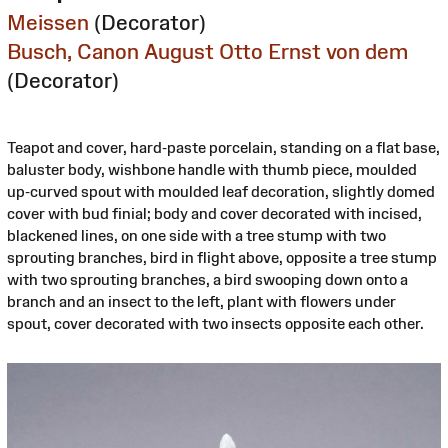
Meissen
(Decorator)
Busch, Canon August Otto Ernst von dem
(Decorator)
Teapot and cover, hard-paste porcelain, standing on a flat base,
baluster body, wishbone handle with thumb piece, moulded
up-curved spout with moulded leaf decoration, slightly domed
cover with bud finial; body and cover decorated with incised,
blackened lines, on one side with a tree stump with two
sprouting branches, bird in flight above, opposite a tree stump
with two sprouting branches, a bird swooping down onto a
branch and an insect to the left, plant with flowers under
spout, cover decorated with two insects opposite each other.