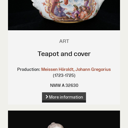
ART
Teapot and cover
Production:
Meissen
Höroldt, Johann Gregorius
(1723-1725)
NMW A 32630
More information