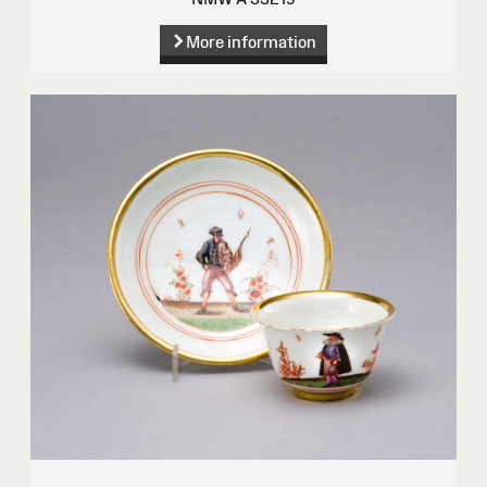
More information