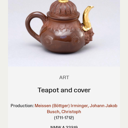
ART
Teapot and cover
Production:
Meissen (Böttger)
Irminger, Johann Jakob
Busch, Christoph
(1711-1712)
NMW A 33219