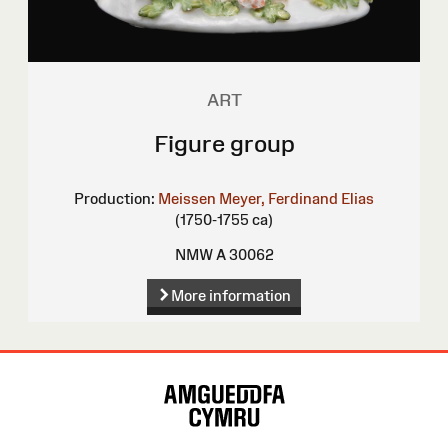
ART
Figure group
Production:
Meissen
Meyer, Ferdinand Elias
(1750-1755 ca)
NMW A 30062
More information
Site
Map