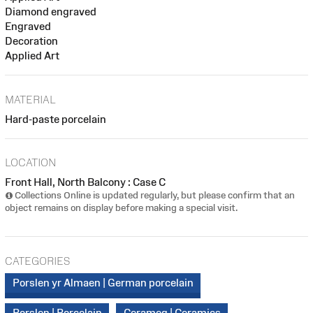
Diamond engraved
Engraved
Decoration
Applied Art
MATERIAL
Hard-paste porcelain
LOCATION
Front Hall, North Balcony : Case C
Collections Online is updated regularly, but please confirm that an
object remains on display before making a special visit.
CATEGORIES
Porslen yr Almaen | German porcelain
Porslen | Porcelain
Cerameg | Ceramics