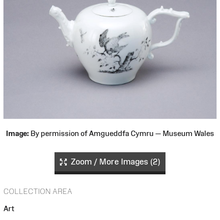
Image:
By permission of Amgueddfa Cymru — Museum Wales
Zoom / More Images (2)
COLLECTION AREA
Art