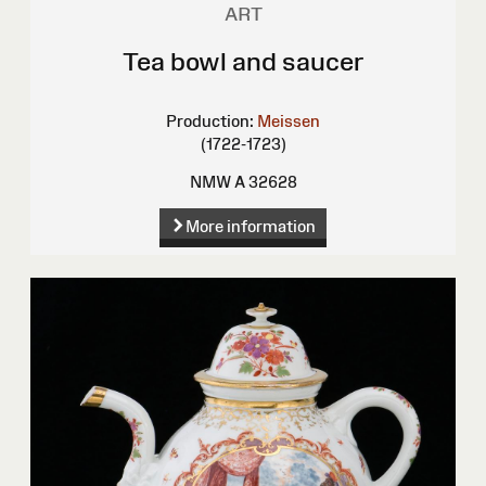
ART
Tea bowl and saucer
Production:
Meissen
(1722-1723)
NMW A 32628
More information