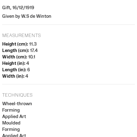
Gift, 16/12/1919
Given by W.S de Winton
MEASUREMENTS
Height (cm):
11.3
Length (cm):
17.4
Width (cm):
10.1
Height (in):
4
Length (in):
6
Width (in):
4
TECHNIQUES
Wheel-thrown
Forming
Applied Art
Moulded
Forming
Applied Art