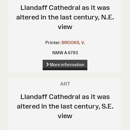
Llandaff Cathedral as it was
altered in the last century, N.E.
view
Printer:
BROOKS, V.
NMW A 6793
More information
ART
Llandaff Cathedral as it was
altered in the last century, S.E.
view