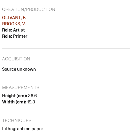
CREATION/PRODUCTION
OLIVANT, F.
BROOKS, V.
Role:
Artist
Role:
Printer
ACQUISITION
Source unknown
MEASUREMENTS
Height (cm):
26.6
Width (cm):
19.3
TECHNIQUES
Lithograph on paper