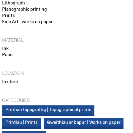
Lithograph
Planographic printing
Prints
Fine Art - works on paper
MATERIAL
Ink
Paper
LOCATION
In store
CATEGORIES
Printiau topograffig | Topographical prints
Printiau | Prints
Gweithiau ar bapur | Works on paper