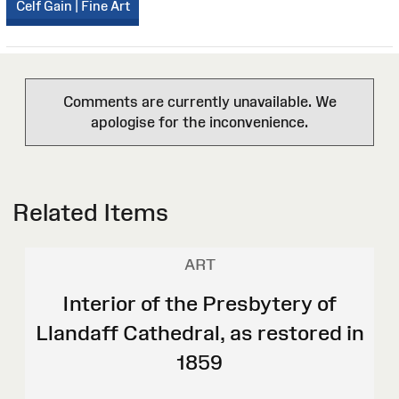
Celf Gain | Fine Art
Comments are currently unavailable. We
apologise for the inconvenience.
Related Items
ART
Interior of the Presbytery of
Llandaff Cathedral, as restored in
1859