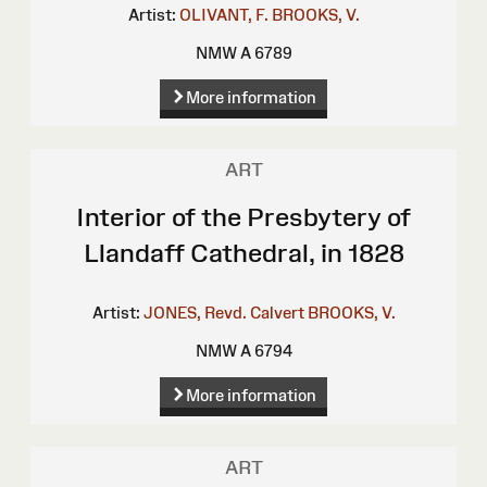
Artist:
OLIVANT, F.
BROOKS, V.
NMW A 6789
More information
ART
Interior of the Presbytery of
Llandaff Cathedral, in 1828
Artist:
JONES, Revd. Calvert
BROOKS, V.
NMW A 6794
More information
ART