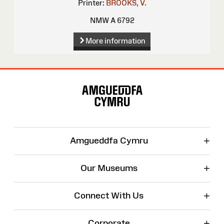
Printer:
BROOKS, V.
NMW A 6792
More information
Site
Map
+
Amgueddfa Cymru
+
Our Museums
+
Connect With Us
+
Corporate