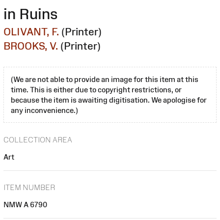
in Ruins
OLIVANT, F.
(Printer)
BROOKS, V.
(Printer)
(We are not able to provide an image for this item at this
time. This is either due to copyright restrictions, or
because the item is awaiting digitisation. We apologise for
any inconvenience.)
COLLECTION AREA
Art
ITEM NUMBER
NMW A 6790