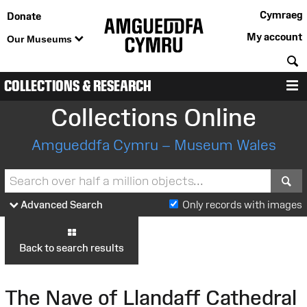
Cymraeg
Donate
My account
Our Museums
S
COLLECTIONS & RESEARCH
M
Collections Online
Amgueddfa Cymru – Museum Wales
S
Advanced Search
Only records with images
Back to search results
The Nave of Llandaff Cathedral