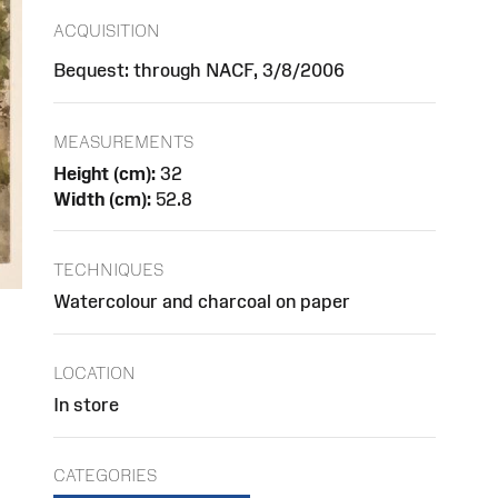
ACQUISITION
Bequest: through NACF, 3/8/2006
MEASUREMENTS
Height (cm):
32
Width (cm):
52.8
TECHNIQUES
Watercolour and charcoal on paper
LOCATION
In store
CATEGORIES