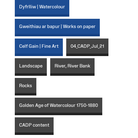
Dyfrlliw | Watercolour
Gweithiau ar bapur | Works on paper
Celf Gain | Fine Art
04_CADP_Jul_21
Landscape
River, River Bank
Rocks
Golden Age of Watercolour 1750-1880
CADP content