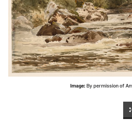
Image:
By permission of 