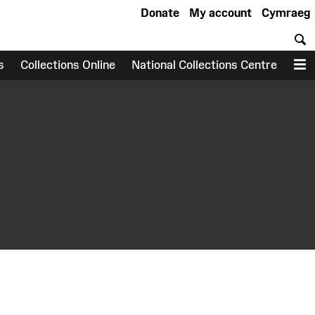
Donate
My account
Cymraeg
S
s
Collections Online
National Collections Centre
M
earch