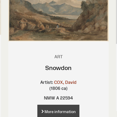
ART
Snowdon
Artist:
COX, David
(1806 ca)
NMW A 22594
More information