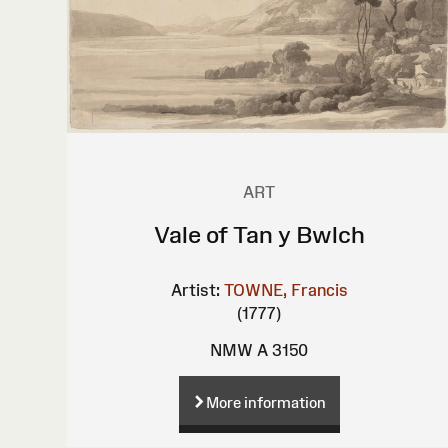
ART
Vale of Tan y Bwlch
Artist:
TOWNE, Francis
(1777)
NMW A 3150
More information