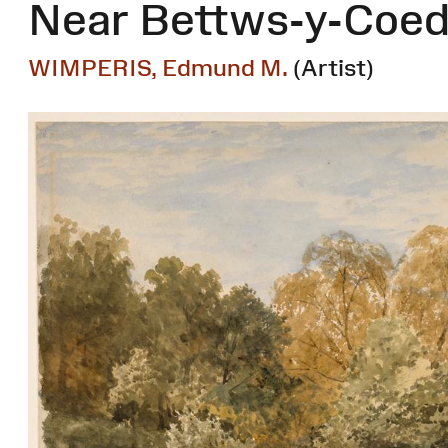
Near Bettws-y-Coe
WIMPERIS, Edmund M.
(Artist)