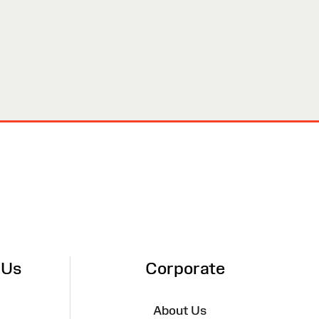
 Us
Corporate
About Us