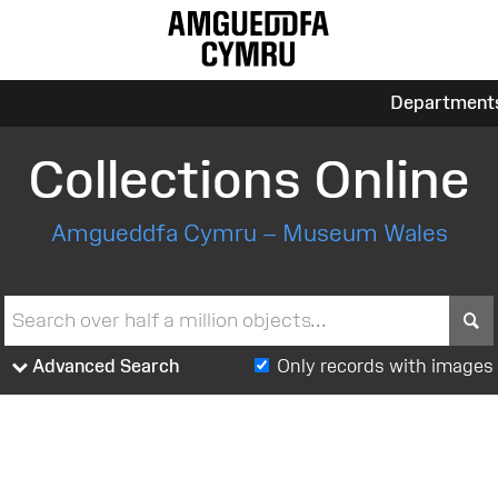
Department
Collections Online
Amgueddfa Cymru – Museum Wales
S
Advanced Search
Only records with images