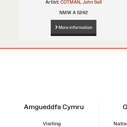
Artist:
COTMAN, John Sell
NMW A 5242
More information
Site
Map
Amgueddfa Cymru
O
Visiting
Natio