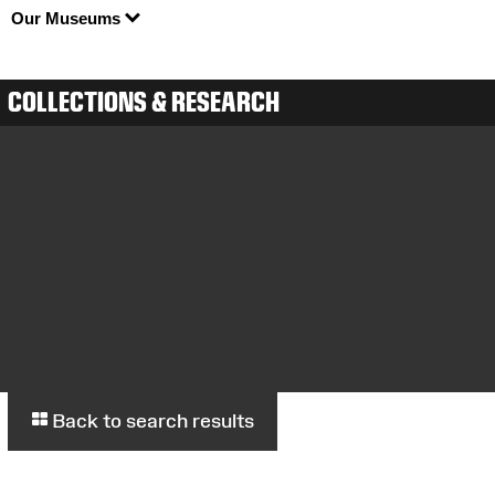
Our Museums
COLLECTIONS & RESEARCH
Back to search results