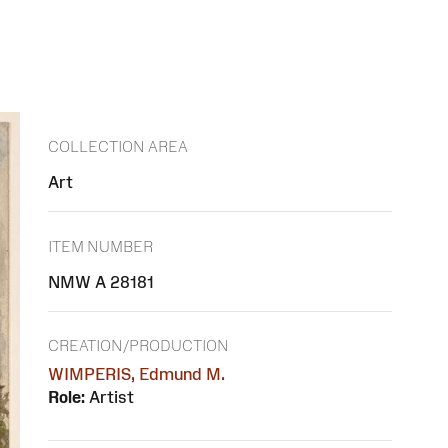
COLLECTION AREA
Art
ITEM NUMBER
NMW A 28181
CREATION/PRODUCTION
WIMPERIS, Edmund M.
Role:
Artist