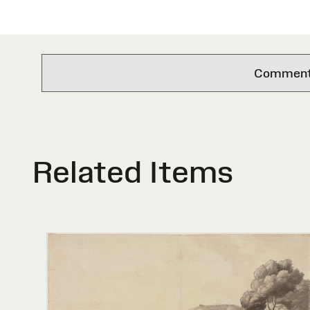
Comments 
Related Items