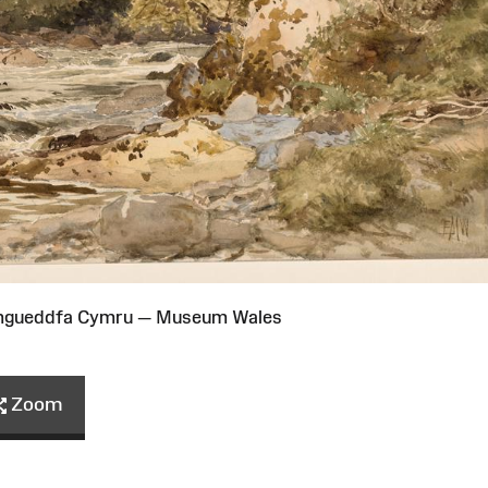
Amgueddfa Cymru — Museum Wales
Zoom