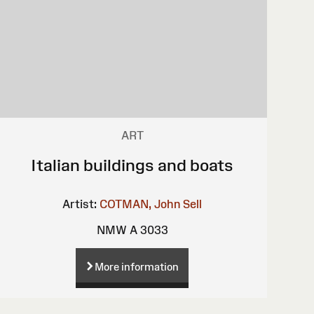
ART
Italian buildings and boats
Artist:
COTMAN, John Sell
NMW A 3033
More information