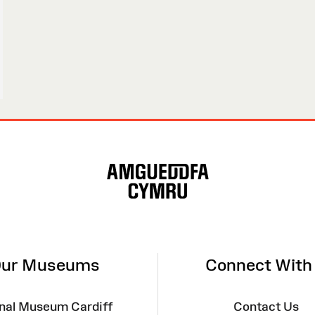
ur Museums
Connect With
nal Museum Cardiff
Contact Us