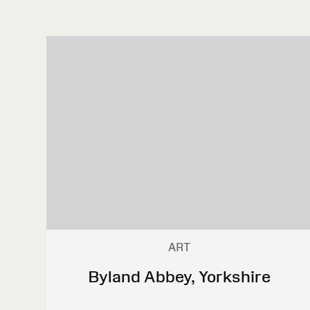
ART
Byland Abbey, Yorkshire