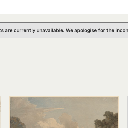
are currently unavailable. We apologise for the inco