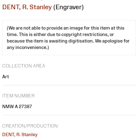
DENT, R. Stanley
(Engraver)
(We are not able to provide an image for this item at this
time. This is either due to copyright restrictions, or
because the item is awaiting digitisation. We apologise for
any inconvenience.)
COLLECTION AREA
Art
ITEM NUMBER
NMW A 27387
CREATION/PRODUCTION
DENT, R. Stanley