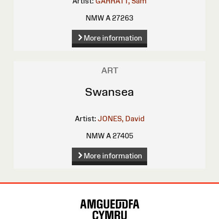
Artist:
GARRATT, Sam
NMW A 27263
More information
ART
Swansea
Artist:
JONES, David
NMW A 27405
More information
Site
Map