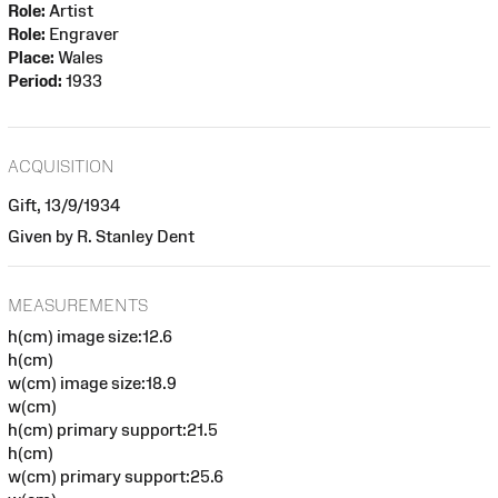
Role:
Artist
Role:
Engraver
Place:
Wales
Period:
1933
ACQUISITION
Gift, 13/9/1934
Given by R. Stanley Dent
MEASUREMENTS
h(cm) image size:12.6
h(cm)
w(cm) image size:18.9
w(cm)
h(cm) primary support:21.5
h(cm)
w(cm) primary support:25.6