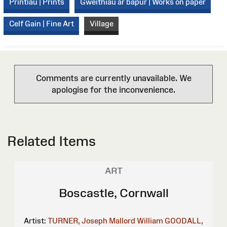
Printiau | Prints
Gweithiau ar bapur | Works on paper
Celf Gain | Fine Art
Village
Comments are currently unavailable. We
apologise for the inconvenience.
Related Items
ART
Boscastle, Cornwall
Artist:
TURNER, Joseph Mallord William
GOODALL,