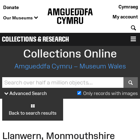
Cymraeg
Donate
My account
Our Museums
S
COLLECTIONS & RESEARCH
M
Collections Online
Amgueddfa Cymru – Museum Wales
S
Advanced Search
Only records with images
Back to search results
Llanwern, Monmouthshire