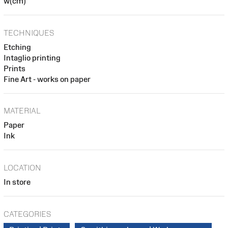
w(cm)
TECHNIQUES
Etching
Intaglio printing
Prints
Fine Art - works on paper
MATERIAL
Paper
Ink
LOCATION
In store
CATEGORIES