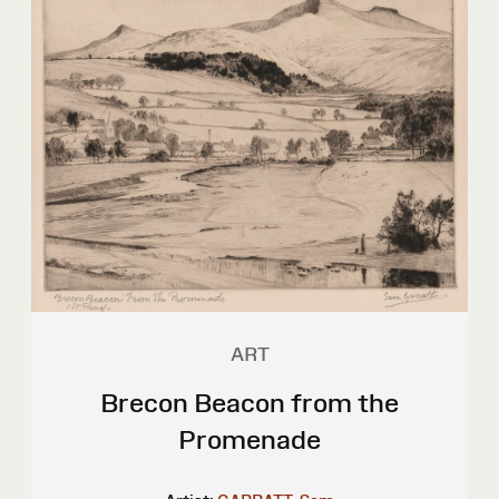
ART
Brecon Beacon from the
Promenade