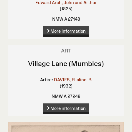
Edward
Arch, John and Arthur
(1825)
NMW A 27148
More information
ART
Village Lane (Mumbles)
Artist:
DAVIES, Ellaline. B.
(1932)
NMW A 27248
More information