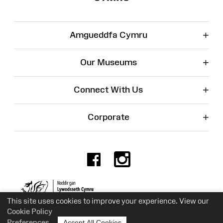
+
Amgueddfa Cymru
+
Our Museums
+
Connect With Us
+
Corporate
Facebook
Instagr
Charity No. 525774
This site uses cookies to improve your experience. View our
Cookie Policy
Preferences
Accept All Cookies