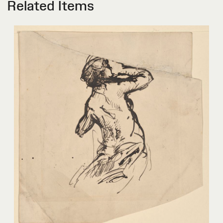
Related Items