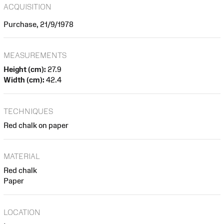
ACQUISITION
Purchase, 21/9/1978
MEASUREMENTS
Height (cm):
27.9
Width (cm):
42.4
TECHNIQUES
Red chalk on paper
MATERIAL
Red chalk
Paper
LOCATION