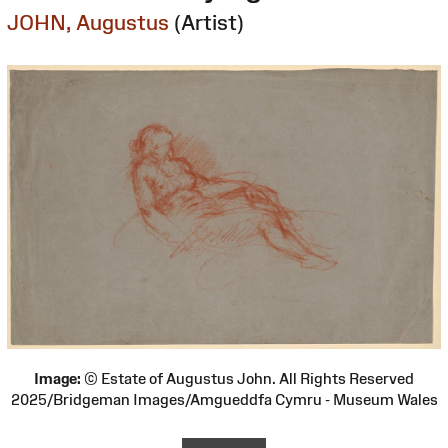
JOHN, Augustus
(Artist)
Image:
© Estate of Augustus John. All Rights Reserved
2025/Bridgeman Images/Amgueddfa Cymru - Museum Wales