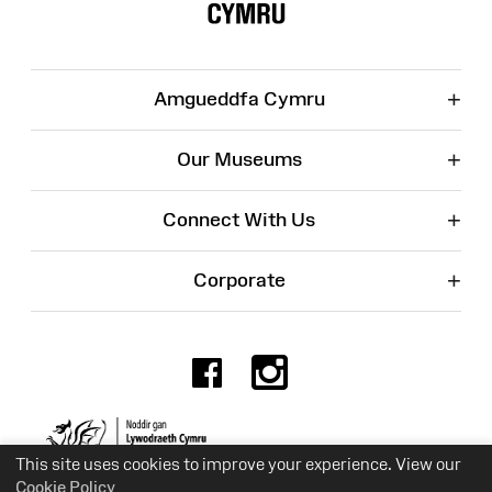
+
Amgueddfa Cymru
+
Our Museums
+
Connect With Us
+
Corporate
Facebook
Instagr
Charity No. 525774
This site uses cookies to improve your experience. View our
Cookie Policy