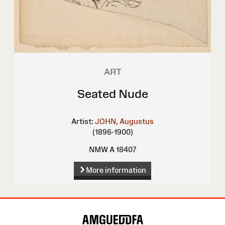
ART
Seated Nude
Artist:
JOHN, Augustus
(1896-1900)
NMW A 18407
More information
Site
Map