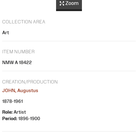
Zoom
COLLECTION AREA
Art
ITEM NUMBER
NMW A 18422
CREATION/PRODUCTION
JOHN, Augustus
1878-1961
Role:
Artist
Period:
1896-1900