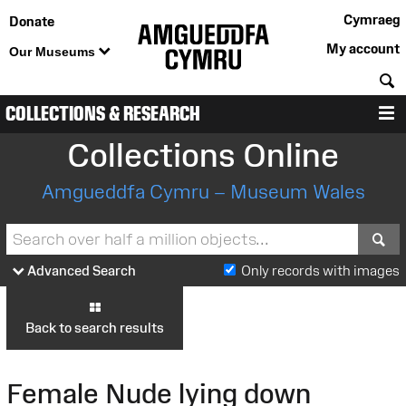
Cymraeg
Donate
My account
Our Museums
S
COLLECTIONS & RESEARCH
M
Collections Online
Amgueddfa Cymru – Museum Wales
S
Advanced Search
Only records with images
Back to search results
Female Nude lying down