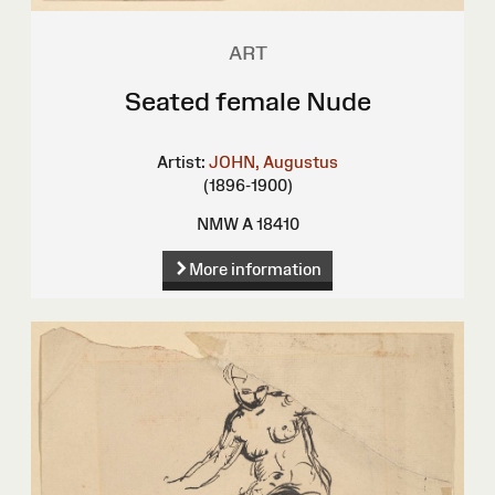
ART
Seated female Nude
Artist:
JOHN, Augustus
(1896-1900)
NMW A 18410
More information