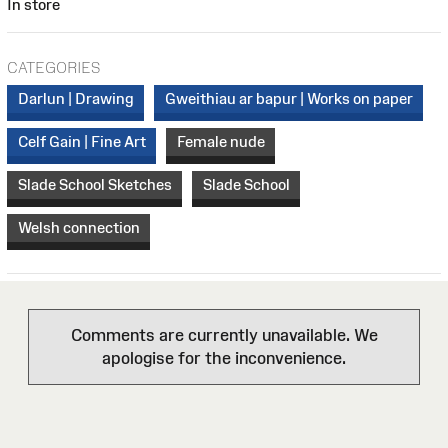
In store
CATEGORIES
Darlun | Drawing
Gweithiau ar bapur | Works on paper
Celf Gain | Fine Art
Female nude
Slade School Sketches
Slade School
Welsh connection
Comments are currently unavailable. We
apologise for the inconvenience.