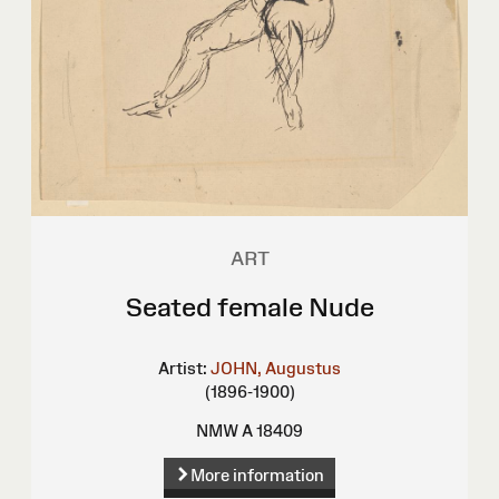
ART
Seated female Nude
Artist:
JOHN, Augustus
(1896-1900)
NMW A 18409
More information