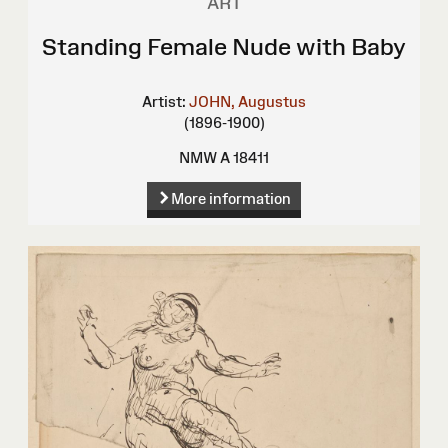
ART
Standing Female Nude with Baby
Artist:
JOHN, Augustus
(1896-1900)
NMW A 18411
More information