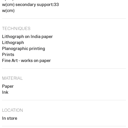
w(cm) secondary support:33
w(cm)
TECHNIQUES
Lithograph on India paper
Lithograph
Planographic printing
Prints
Fine Art - works on paper
MATERIAL
Paper
Ink
LOCATION
In store