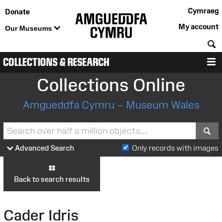
Cymraeg
Donate
My account
Our Museums
S
COLLECTIONS & RESEARCH
M
Collections Online
Amgueddfa Cymru – Museum Wales
S
Advanced Search
Only records with images
Back to search results
Cader Idris