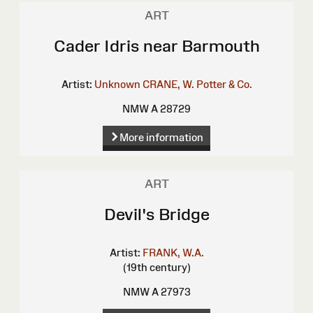
ART
Cader Idris near Barmouth
Artist:
Unknown
CRANE, W.
Potter & Co.
NMW A 28729
More information
ART
Devil's Bridge
Artist:
FRANK, W.A.
(19th century)
NMW A 27973