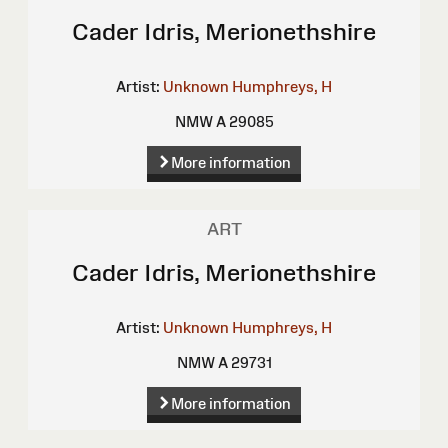
Cader Idris, Merionethshire
Artist:
Unknown
Humphreys, H
NMW A 29085
More information
ART
Cader Idris, Merionethshire
Artist:
Unknown
Humphreys, H
NMW A 29731
More information