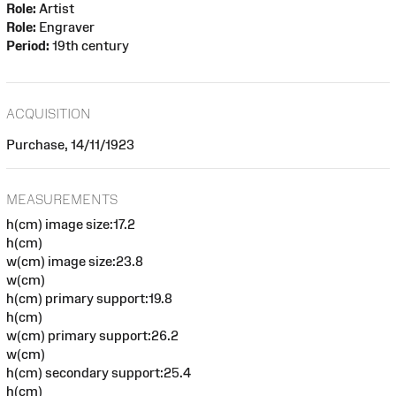
Role:
Artist
Role:
Engraver
Period:
19th century
ACQUISITION
Purchase, 14/11/1923
MEASUREMENTS
h(cm) image size:17.2
h(cm)
w(cm) image size:23.8
w(cm)
h(cm) primary support:19.8
h(cm)
w(cm) primary support:26.2
w(cm)
h(cm) secondary support:25.4
h(cm)