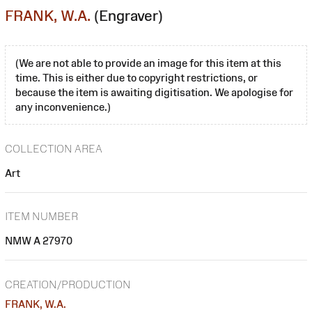
FRANK, W.A.
(Engraver)
(We are not able to provide an image for this item at this
time. This is either due to copyright restrictions, or
because the item is awaiting digitisation. We apologise for
any inconvenience.)
COLLECTION AREA
Art
ITEM NUMBER
NMW A 27970
CREATION/PRODUCTION
FRANK, W.A.