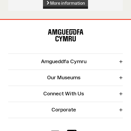
More information
Site
Map
+
Amgueddfa Cymru
+
Our Museums
+
Connect With Us
+
Corporate