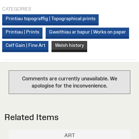
CATEGORIES
Printiau topograffig | Topographical prints
Printiau | Prints
Gweithiau ar bapur | Works on paper
Celf Gain | Fine Art
Welsh history
Comments are currently unavailable. We
apologise for the inconvenience.
Related Items
ART